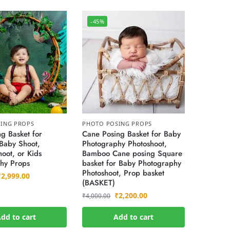
-45%
ING PROPS
PHOTO POSING PROPS
g Basket for
Cane Posing Basket for Baby
Baby Shoot,
Photography Photoshoot,
oot, or Kids
Bamboo Cane posing Square
hy Props
basket for Baby Photography
Photoshoot, Prop basket
₹
2,999.00
(BASKET)
₹
2,200.00
₹
4,000.00
dd to cart
Add to cart