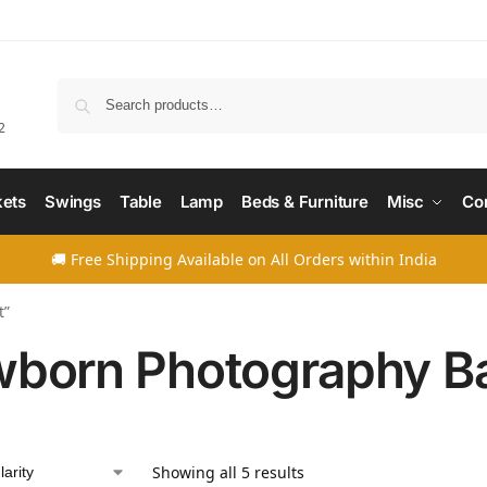
Searc
2
ets
Swings
Table
Lamp
Beds & Furniture
Misc
Co
🚚 Free Shipping Available on All Orders within India
t”
born Photography B
Showing all 5 results