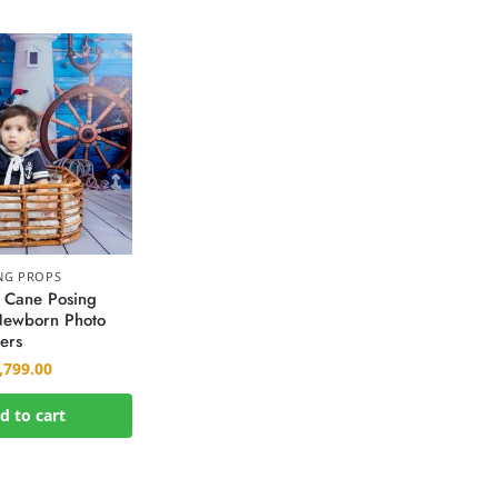
NG PROPS
 Cane Posing
 Newborn Photo
ers
,799.00
d to cart