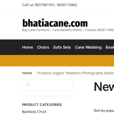
Call us 9837081931, 8630110862
Buy Cane Furniture – Cane Baskets Online | Contact: 863011086
Home
Chairs
Sofa Sets
Cane Webbing
Bask
Home
Products tagged “Newborn Photography Baske
/
New
Search
PRODUCT CATEGORIES
Bamboo Chick