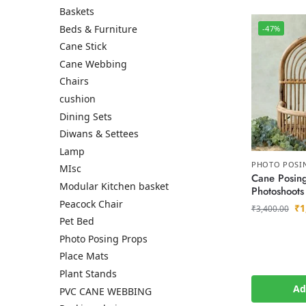
Baskets
Beds & Furniture
-47%
Cane Stick
Cane Webbing
Chairs
cushion
Dining Sets
Diwans & Settees
Lamp
PHOTO POSI
MIsc
Cane Posing
Modular Kitchen basket
Photoshoots
Peacock Chair
₹
1
₹
3,400.00
Pet Bed
Photo Posing Props
Place Mats
Plant Stands
Ad
PVC CANE WEBBING