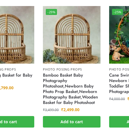
-29%
-25%
NG PROPS
PHOTO POSING PROPS
PHOTO POS
 Basket for Baby
Bamboo Basket Baby
Cane Swin
Photography
Newborn 
Photoshoot,Newborn Baby
Toddler Sh
,799.00
Photo Prop Basket,Newborn
Photograp
Photography Basket,Wooden
₹
4,000.00
Basket for Baby Photoshoot
₹
2,499.00
₹
3,499.00
d to cart
Add to cart
A