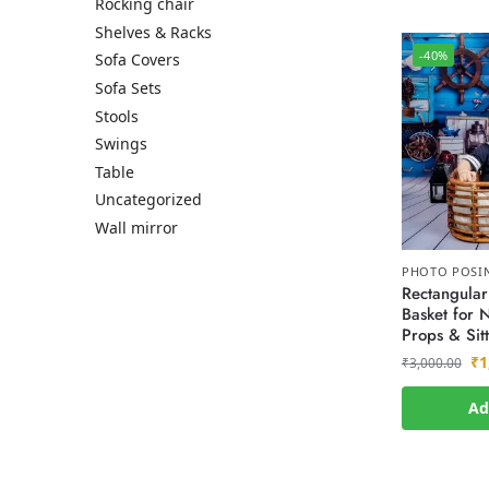
Rocking chair
Shelves & Racks
-40%
Sofa Covers
Sofa Sets
Stools
Swings
Table
Uncategorized
Wall mirror
PHOTO POSI
Rectangular
Basket for
Props & Sitt
₹
1
₹
3,000.00
Ad