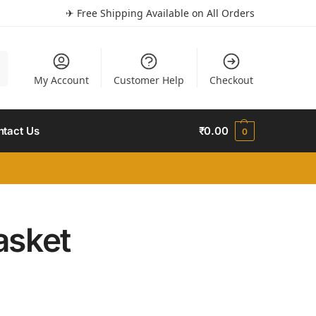
✈ Free Shipping Available on All Orders
h
My Account
Customer Help
Checkout
ntact Us
₹
0.00
0
asket