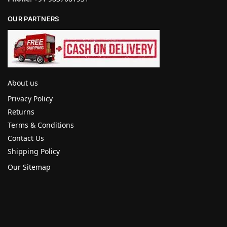
OUR PARTNERS
About us
Privacy Policy
Returns
Terms & Conditions
Contact Us
Shipping Policy
Our Sitemap