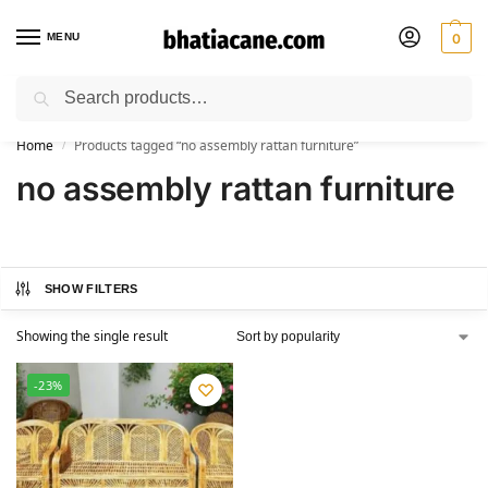
MENU
0
Search
🚚 Free Shipping Available on All Orders within India
Home
Products tagged “no assembly rattan furniture”
/
no assembly rattan furniture
SHOW FILTERS
Showing the single result
-23%