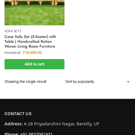
SOFA SETS
Cane Sofa Set (5-Seater) with
Table | Handcrafted Rattan
Woven Living Room Furniture
₹
18,999.00
₹
24,600.00
Add to cart
Showing the single result
CONTACT US
Address:
A-28 Priyadarshini Nagar, Bareilly, UP
Phone:
+91 9837081931