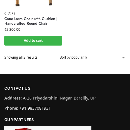
CHAIRS
Cane Lawn Chair with Cushion |
Handcrafted Round Chair
₹
2,300.00
Add to cart
Showing all 3 results
CONTACT US
Address:
A-28 Priyadarshini Nagar, Bareilly, UP
Phone:
+91 9837081931
OUR PARTNERS