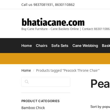
Call us 9837081931, 8630110862
Buy Cane Furniture – Cane Baskets Online | Contact: 863011086
Home
Chairs
Sofa Sets
Cane Webbing
Bask
Home
Products tagged “Peacock Throne Chair”
/
Pea
Search
PRODUCT CATEGORIES
Bamboo Chick