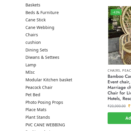
Baskets
Beds & Furniture
-43%
Cane Stick
Cane Webbing
Chairs
cushion
Dining Sets
Diwans & Settees
Lamp
CHAIRS
,
PEAC
MIsc
Bamboo Can
Modular Kitchen basket
Event chair,
Marriage ch
Peacock Chair
Chair for L
Pet Bed
Hotels, Reso
Photo Posing Props
₹
₹
20,000.00
Place Mats
Plant Stands
Ad
PVC CANE WEBBING