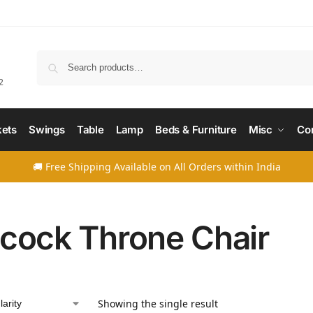
Searc
2
ets
Swings
Table
Lamp
Beds & Furniture
Misc
Co
🚚 Free Shipping Available on All Orders within India
cock Throne Chair
Showing the single result