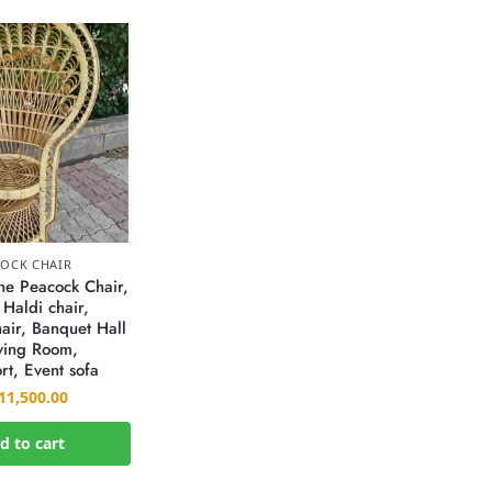
OCK CHAIR
e Peacock Chair,
 Haldi chair,
air, Banquet Hall
iving Room,
rt, Event sofa
11,500.00
d to cart