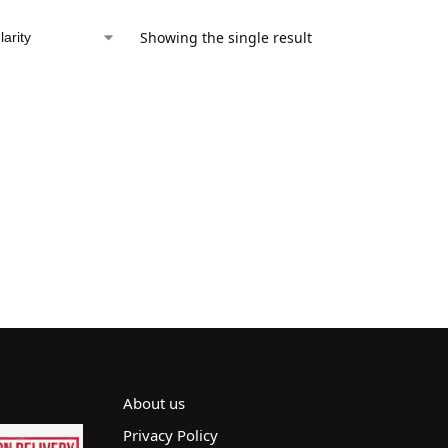
Showing the single result
About us
Privacy Policy