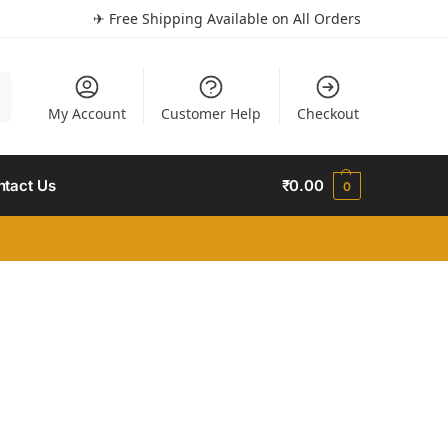
✈ Free Shipping Available on All Orders
h
My Account
Customer Help
Checkout
ntact Us
₹
0.00
0