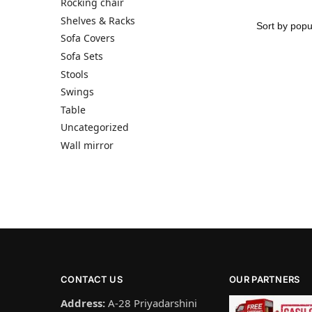
Rocking chair
Shelves & Racks
Sofa Covers
Sofa Sets
Stools
Swings
Table
Uncategorized
Wall mirror
CONTACT US
OUR PARTNERS
Address:
A-28 Priyadarshini