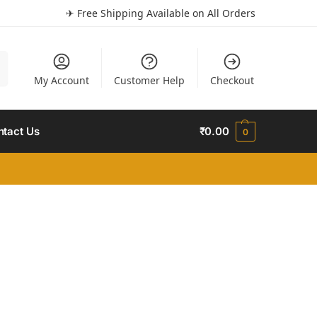
✈ Free Shipping Available on All Orders
h
My Account
Customer Help
Checkout
ntact Us
₹
0.00
0