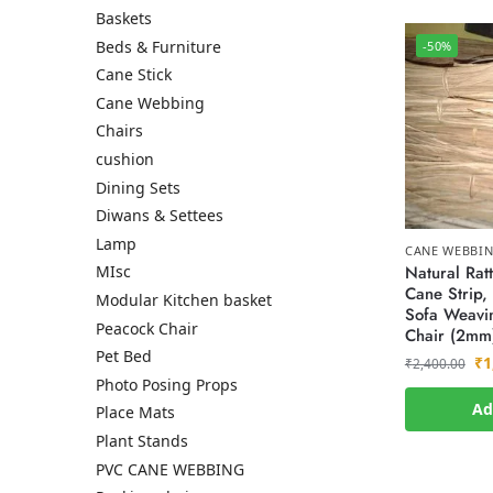
Baskets
Beds & Furniture
-50%
Cane Stick
Cane Webbing
Chairs
cushion
Dining Sets
Diwans & Settees
Lamp
CANE WEBBI
Natural Rat
MIsc
Cane Strip, 
Modular Kitchen basket
Sofa Weavin
Peacock Chair
Chair (2mm
Pet Bed
₹
1
₹
2,400.00
Photo Posing Props
Ad
Place Mats
Plant Stands
PVC CANE WEBBING