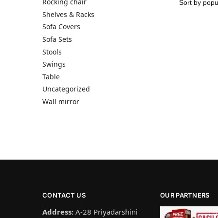
Rocking chair
Shelves & Racks
Sofa Covers
Sofa Sets
Stools
Swings
Table
Uncategorized
Wall mirror
CONTACT US
OUR PARTNERS
Address:
A-28 Priyadarshini