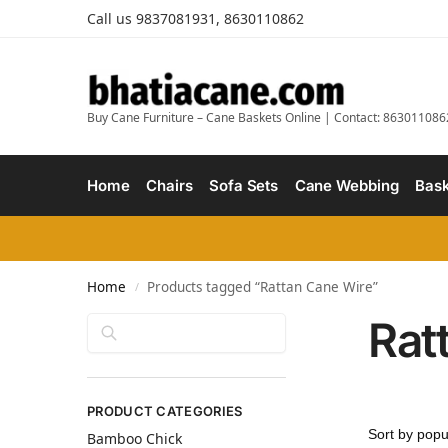
Call us 9837081931, 8630110862
Buy Cane Furniture – Cane Baskets Online | Contact: 863011086
Home
Chairs
Sofa Sets
Cane Webbing
Bask
Home
Products tagged “Rattan Cane Wire”
/
Rat
Search
PRODUCT CATEGORIES
Bamboo Chick