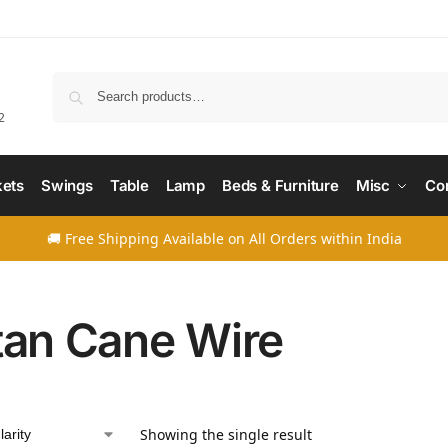
Searc
2
ets
Swings
Table
Lamp
Beds & Furniture
Misc
Co
🚚 Free Shipping Available on All Orders within India
tan Cane Wire
Showing the single result