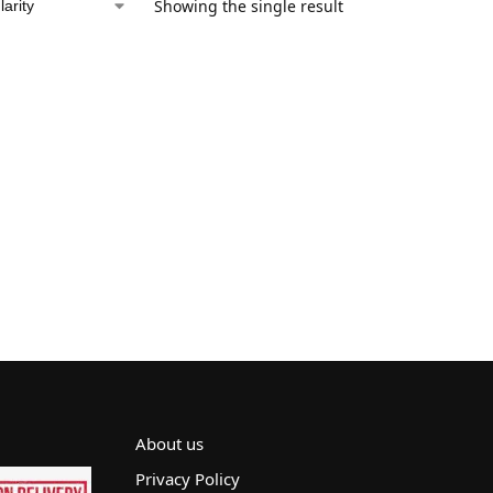
Showing the single result
About us
Privacy Policy