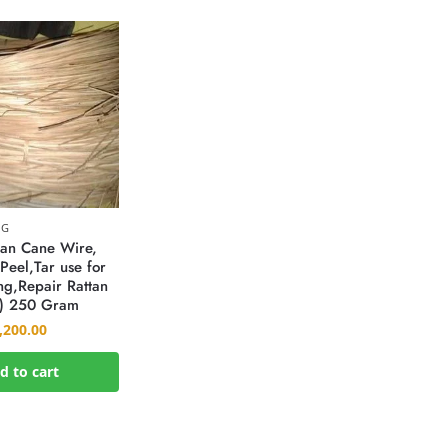
NG
tan Cane Wire,
Peel,Tar use for
g,Repair Rattan
) 250 Gram
,200.00
d to cart