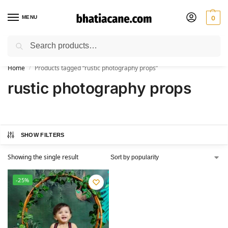
MENU
0
Search
🚚 Free Shipping Available on All Orders within India
Home
Products tagged “rustic photography props”
/
rustic photography props
SHOW FILTERS
Showing the single result
-25%