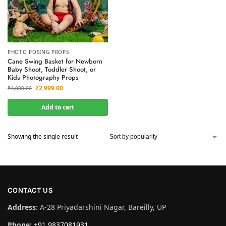
PHOTO POSING PROPS
Cane Swing Basket for Newborn
Baby Shoot, Toddler Shoot, or
Kids Photography Props
₹
2,999.00
₹
4,000.00
Add to cart
Showing the single result
CONTACT US
Address:
A-28 Priyadarshini Nagar, Bareilly, UP
Phone:
+91 9837081931