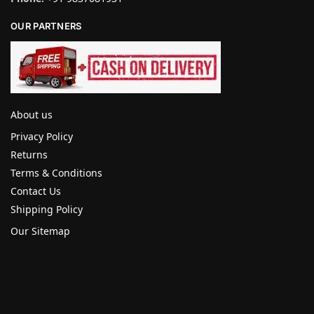
OUR PARTNERS
About us
Privacy Policy
Returns
Terms & Conditions
Contact Us
Shipping Policy
Our Sitemap