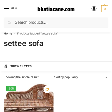
MENU
0
Search
🚚 Free Shipping Available on All Orders within India
Home
Products tagged “settee sofa”
/
settee sofa
SHOW FILTERS
Showing the single result
-50%