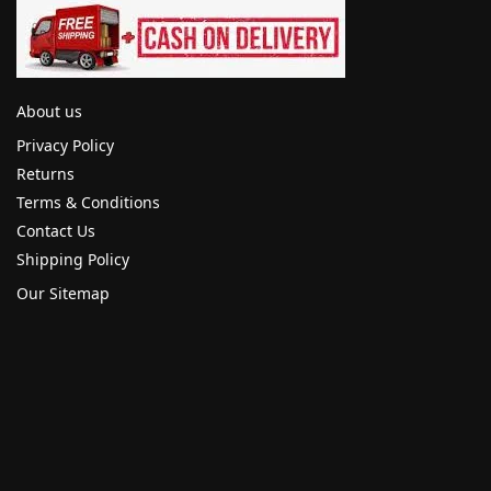
About us
Privacy Policy
Returns
Terms & Conditions
Contact Us
Shipping Policy
Our Sitemap