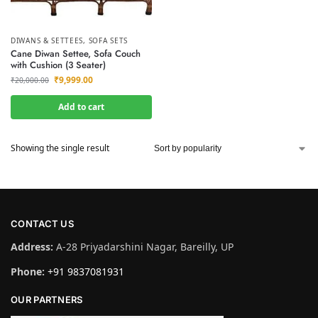
DIWANS & SETTEES
,
SOFA SETS
Cane Diwan Settee, Sofa Couch
with Cushion (3 Seater)
₹
9,999.00
₹
20,000.00
Add to cart
Showing the single result
CONTACT US
Address:
A-28 Priyadarshini Nagar, Bareilly, UP
Phone:
+91 9837081931
OUR PARTNERS