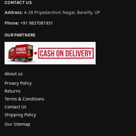
CONTACT US
Address:
A-28 Priyadarshini Nagar, Bareilly, UP
Phone:
+91 9837081931
OUR PARTNERS
About us
Privacy Policy
Returns
Terms & Conditions
Contact Us
Shipping Policy
Our Sitemap