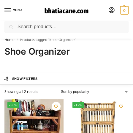
MENU
0
Search
🚚 Free Shipping Available on All Orders within India
Home
Products tagged “Shoe Organizer”
/
Shoe Organizer
SHOW FILTERS
Showing all 2 results
-50%
-12%