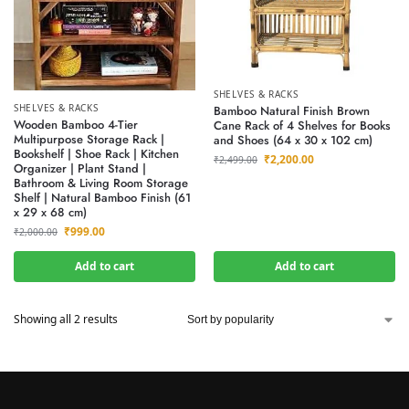
SHELVES & RACKS
SHELVES & RACKS
Bamboo Natural Finish Brown
Wooden Bamboo 4-Tier
Cane Rack of 4 Shelves for Books
Multipurpose Storage Rack |
and Shoes (64 x 30 x 102 cm)
Bookshelf | Shoe Rack | Kitchen
₹
2,200.00
₹
2,499.00
Organizer | Plant Stand |
Bathroom & Living Room Storage
Shelf | Natural Bamboo Finish (61
x 29 x 68 cm)
₹
999.00
₹
2,000.00
Add to cart
Add to cart
Showing all 2 results