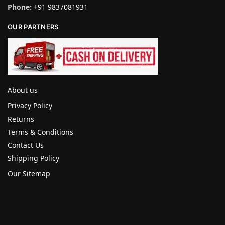
Phone:
+91 9837081931
OUR PARTNERS
About us
Privacy Policy
Returns
Terms & Conditions
Contact Us
Shipping Policy
Our Sitemap