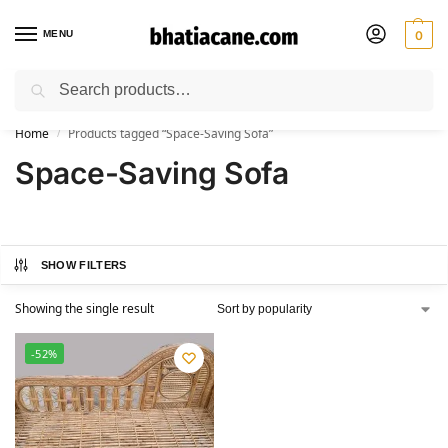
MENU
0
Search
🚚 Free Shipping Available on All Orders within India
Home
Products tagged “Space-Saving Sofa”
/
Space-Saving Sofa
SHOW FILTERS
Showing the single result
-52%