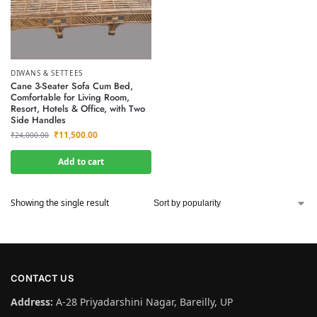
DIWANS & SETTEES
Cane 3-Seater Sofa Cum Bed,
Comfortable for Living Room,
Resort, Hotels & Office, with Two
Side Handles
₹
11,500.00
₹
24,000.00
Add to cart
Showing the single result
CONTACT US
Address:
A-28 Priyadarshini Nagar, Bareilly, UP