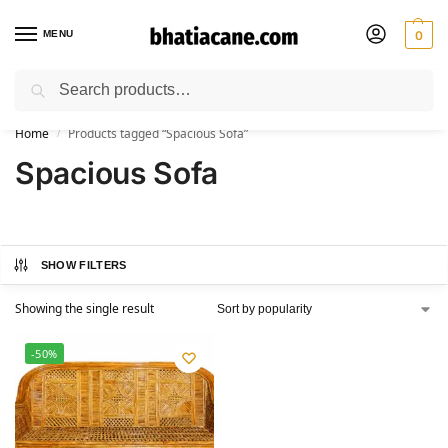
MENU
0
Search
🚚 Free Shipping Available on All Orders within India
Home
Products tagged “Spacious Sofa”
/
Spacious Sofa
SHOW FILTERS
Showing the single result
-50%