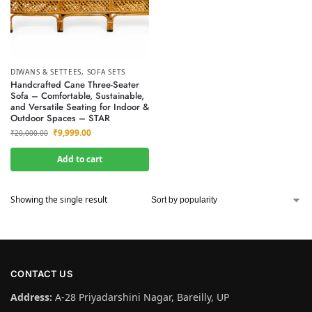
DIWANS & SETTEES
,
SOFA SETS
Handcrafted Cane Three-Seater
Sofa – Comfortable, Sustainable,
and Versatile Seating for Indoor &
Outdoor Spaces – STAR
₹
9,999.00
₹
20,000.00
Add to cart
Showing the single result
CONTACT US
Address:
A-28 Priyadarshini Nagar, Bareilly, UP