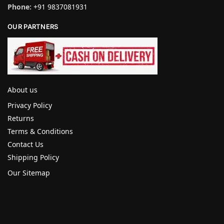
Phone:
+91 9837081931
OUR PARTNERS
About us
Privacy Policy
Returns
Terms & Conditions
Contact Us
Shipping Policy
Our Sitemap