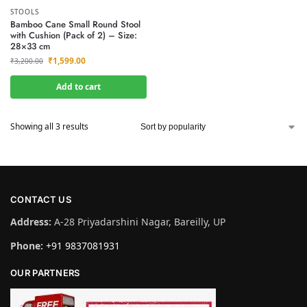
STOOLS
Bamboo Cane Small Round Stool
with Cushion (Pack of 2) – Size:
28×33 cm
₹
1,599.00
₹
3,200.00
Add to cart
Showing all 3 results
CONTACT US
Address:
A-28 Priyadarshini Nagar, Bareilly, UP
Phone:
+91 9837081931
OUR PARTNERS