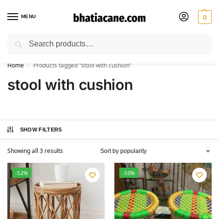
MENU
0
Search
🚚 Free Shipping Available on All Orders within India
Home
Products tagged “stool with cushion”
/
stool with cushion
SHOW FILTERS
Showing all 3 results
-52%
-50%