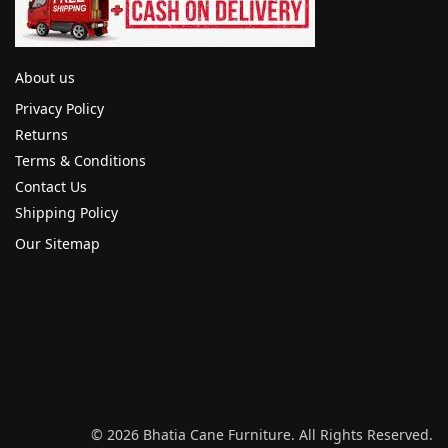
About us
Privacy Policy
Returns
Terms & Conditions
Contact Us
Shipping Policy
Our Sitemap
© 2026 Bhatia Cane Furniture. All Rights Reserved.