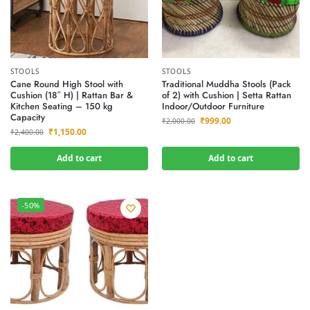
STOOLS
STOOLS
Cane Round High Stool with
Traditional Muddha Stools (Pack
Cushion (18″ H) | Rattan Bar &
of 2) with Cushion | Setta Rattan
Kitchen Seating – 150 kg
Indoor/Outdoor Furniture
Capacity
₹
999.00
₹
2,000.00
₹
1,150.00
₹
2,400.00
Add to cart
Add to cart
-50%