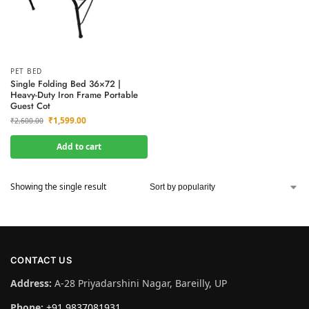
PET BED
Single Folding Bed 36×72 |
Heavy-Duty Iron Frame Portable
Guest Cot
₹
1,599.00
₹
2,600.00
Add to cart
Showing the single result
CONTACT US
Address:
A-28 Priyadarshini Nagar, Bareilly, UP
Phone:
+91 9837081931