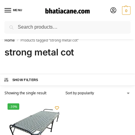
MENU
0
Search
🚚 Free Shipping Available on All Orders within India
Home
Products tagged “strong metal cot”
/
strong metal cot
SHOW FILTERS
Showing the single result
-39%