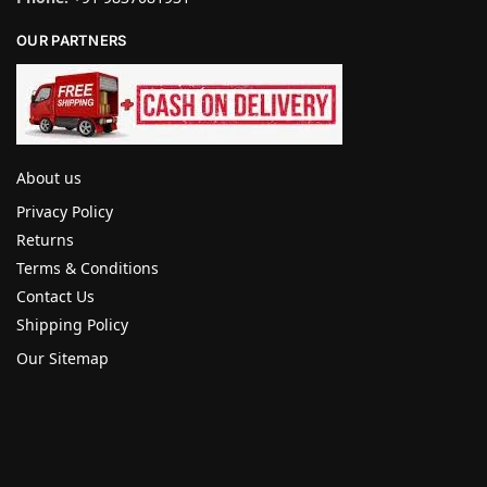
OUR PARTNERS
About us
Privacy Policy
Returns
Terms & Conditions
Contact Us
Shipping Policy
Our Sitemap