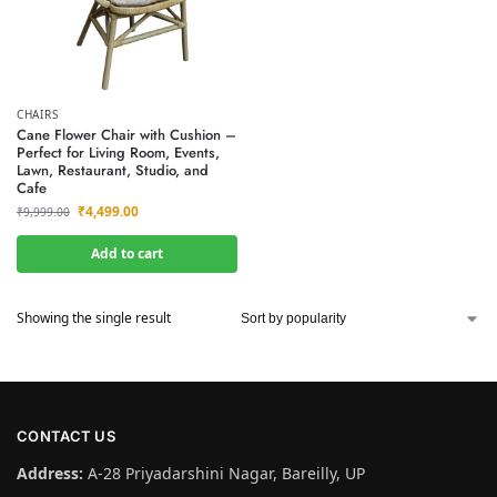
CHAIRS
Cane Flower Chair with Cushion –
Perfect for Living Room, Events,
Lawn, Restaurant, Studio, and
Cafe
₹
4,499.00
₹
9,999.00
Add to cart
Showing the single result
CONTACT US
Address:
A-28 Priyadarshini Nagar, Bareilly, UP