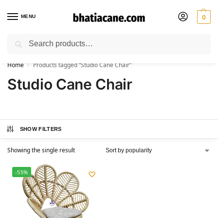
MENU
0
Search
🚚 Free Shipping Available on All Orders within India
Home
Products tagged “Studio Cane Chair”
/
Studio Cane Chair
SHOW FILTERS
Showing the single result
-55%