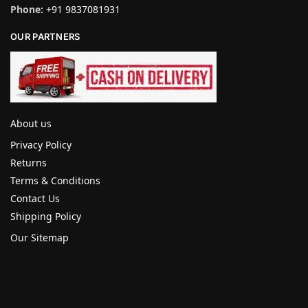
Phone:
+91 9837081931
OUR PARTNERS
About us
Privacy Policy
Returns
Terms & Conditions
Contact Us
Shipping Policy
Our Sitemap