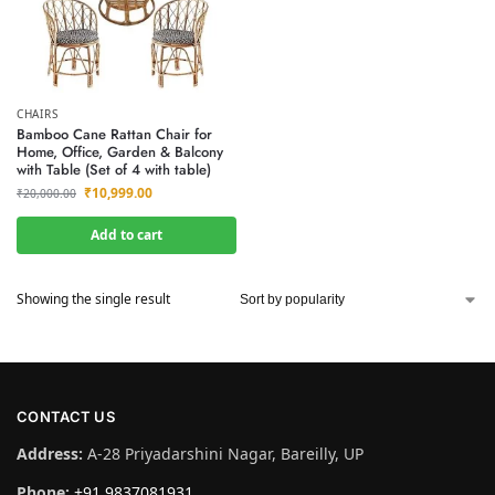
CHAIRS
Bamboo Cane Rattan Chair for
Home, Office, Garden & Balcony
with Table (Set of 4 with table)
₹
10,999.00
₹
20,000.00
Add to cart
Showing the single result
CONTACT US
Address:
A-28 Priyadarshini Nagar, Bareilly, UP
Phone:
+91 9837081931