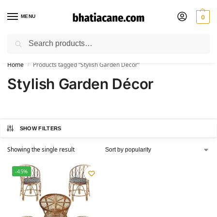
MENU
0
Search
🚚 Free Shipping Available on All Orders within India
Home
Products tagged “Stylish Garden Décor”
/
Stylish Garden Décor
SHOW FILTERS
Showing the single result
-45%