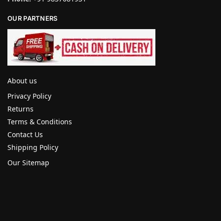
OUR PARTNERS
About us
Privacy Policy
Returns
Terms & Conditions
Contact Us
Shipping Policy
Our Sitemap