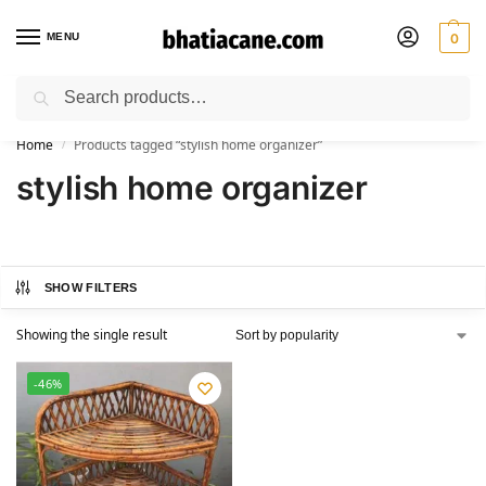
MENU
0
Search
🚚 Free Shipping Available on All Orders within India
Home
Products tagged “stylish home organizer”
/
stylish home organizer
SHOW FILTERS
Showing the single result
-46%