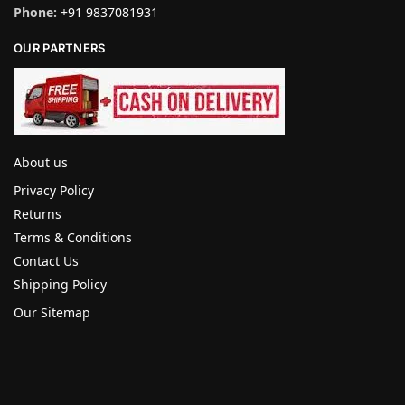
Phone:
+91 9837081931
OUR PARTNERS
About us
Privacy Policy
Returns
Terms & Conditions
Contact Us
Shipping Policy
Our Sitemap