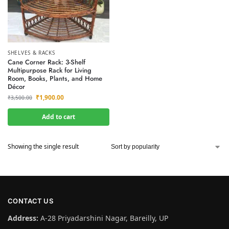
SHELVES & RACKS
Cane Corner Rack: 3-Shelf
Multipurpose Rack for Living
Room, Books, Plants, and Home
Décor
₹
1,900.00
₹
3,500.00
Add to cart
Showing the single result
CONTACT US
Address:
A-28 Priyadarshini Nagar, Bareilly, UP