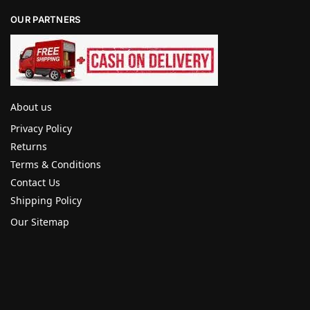
OUR PARTNERS
About us
Privacy Policy
Returns
Terms & Conditions
Contact Us
Shipping Policy
Our Sitemap