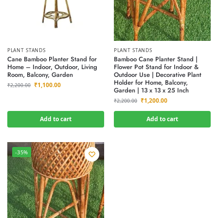
PLANT STANDS
PLANT STANDS
Cane Bamboo Planter Stand for
Bamboo Cane Planter Stand |
Home – Indoor, Outdoor, Living
Flower Pot Stand for Indoor &
Room, Balcony, Garden
Outdoor Use | Decorative Plant
Holder for Home, Balcony,
₹
1,100.00
₹
2,200.00
Garden | 13 x 13 x 25 Inch
₹
1,200.00
₹
2,200.00
Add to cart
Add to cart
-35%