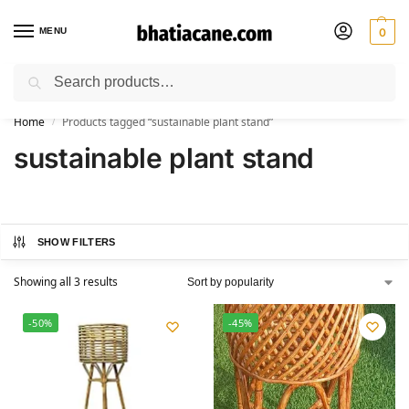
MENU
0
Search
🚚 Free Shipping Available on All Orders within India
Home
Products tagged “sustainable plant stand”
/
sustainable plant stand
SHOW FILTERS
Showing all 3 results
-50%
-45%