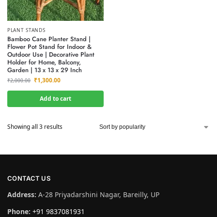
PLANT STANDS
Bamboo Cane Planter Stand |
Flower Pot Stand for Indoor &
Outdoor Use | Decorative Plant
Holder for Home, Balcony,
Garden | 13 x 13 x 29 Inch
₹
1,300.00
₹
2,000.00
Add to cart
Showing all 3 results
CONTACT US
Address:
A-28 Priyadarshini Nagar, Bareilly, UP
Phone:
+91 9837081931