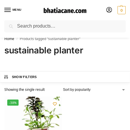
MENU
0
Search
🚚 Free Shipping Available on All Orders within India
Home
Products tagged “sustainable planter”
/
sustainable planter
SHOW FILTERS
Showing the single result
-38%