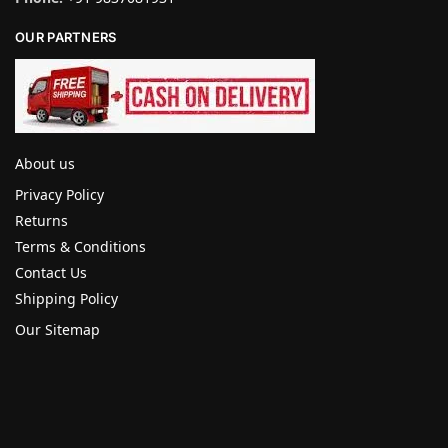
OUR PARTNERS
About us
Privacy Policy
Returns
Terms & Conditions
Contact Us
Shipping Policy
Our Sitemap