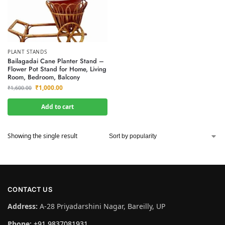
PLANT STANDS
Bailagadai Cane Planter Stand –
Flower Pot Stand for Home, Living
Room, Bedroom, Balcony
₹
1,000.00
₹
1,600.00
Add to cart
Showing the single result
CONTACT US
Address:
A-28 Priyadarshini Nagar, Bareilly, UP
Phone:
+91 9837081931