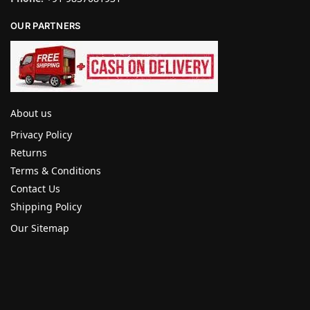
OUR PARTNERS
About us
Privacy Policy
Returns
Terms & Conditions
Contact Us
Shipping Policy
Our Sitemap