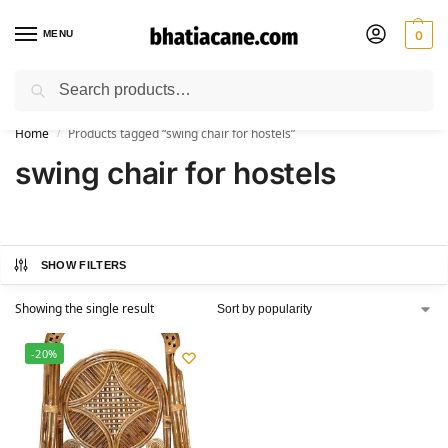
MENU
0
Search
🚚 Free Shipping Available on All Orders within India
Home
Products tagged “swing chair for hostels”
/
swing chair for hostels
SHOW FILTERS
Showing the single result
-20%