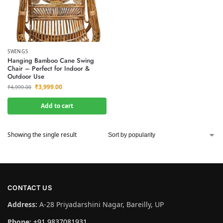
SWINGS
Hanging Bamboo Cane Swing
Chair – Perfect for Indoor &
Outdoor Use
₹
3,999.00
₹
4,999.00
Add to cart
Showing the single result
CONTACT US
Address:
A-28 Priyadarshini Nagar, Bareilly, UP
Phone:
+91 9837081931