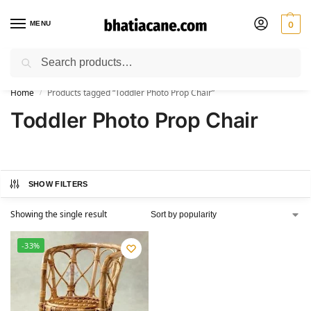
MENU
0
Search
🚚 Free Shipping Available on All Orders within India
Home
Products tagged “Toddler Photo Prop Chair”
/
Toddler Photo Prop Chair
SHOW FILTERS
Showing the single result
-33%