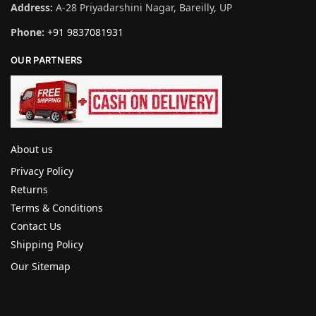
Address:
A-28 Priyadarshini Nagar, Bareilly, UP
Phone:
+91 9837081931
OUR PARTNERS
About us
Privacy Policy
Returns
Terms & Conditions
Contact Us
Shipping Policy
Our Sitemap