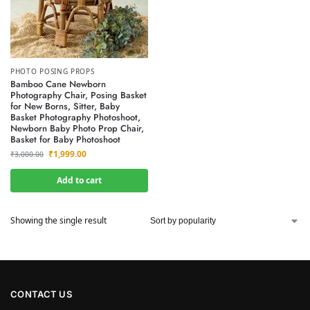
PHOTO POSING PROPS
Bamboo Cane Newborn
Photography Chair, Posing Basket
for New Borns, Sitter, Baby
Basket Photography Photoshoot,
Newborn Baby Photo Prop Chair,
Basket for Baby Photoshoot
₹
1,999.00
₹
3,000.00
Add to cart
Showing the single result
CONTACT US