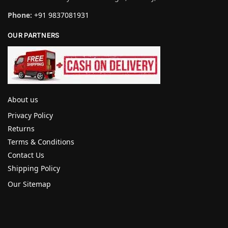
Phone:
+91 9837081931
OUR PARTNERS
About us
Privacy Policy
Returns
Terms & Conditions
Contact Us
Shipping Policy
Our Sitemap