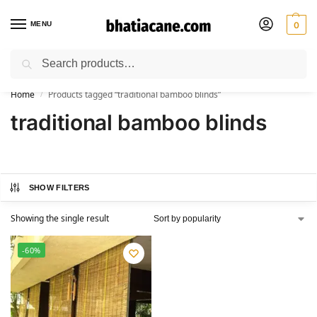
MENU
0
Search
🚚 Free Shipping Available on All Orders within India
Home
Products tagged “traditional bamboo blinds”
/
traditional bamboo blinds
SHOW FILTERS
Showing the single result
-60%