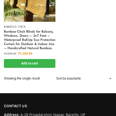
BAMBOO CHICK
Bamboo Chick Blinds for Balcony,
Windows, Doors – 3×7 Feet –
Waterproof Roll-Up Sun Protection
Curtain for Outdoor & Indoor Use
– Handcrafted Natural Bamboo
₹
1,200.00
₹
3,000.00
Add to cart
Showing the single result
CONTACT US
Address:
A-28 Priyadarshini Nagar, Bareilly, UP