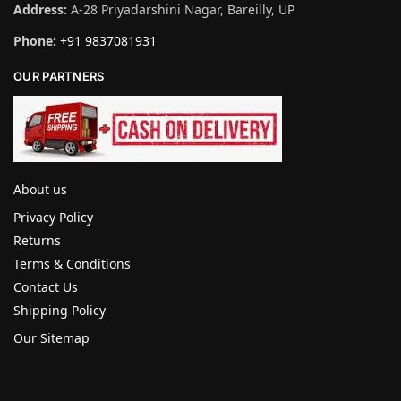
Address:
A-28 Priyadarshini Nagar, Bareilly, UP
Phone:
+91 9837081931
OUR PARTNERS
About us
Privacy Policy
Returns
Terms & Conditions
Contact Us
Shipping Policy
Our Sitemap