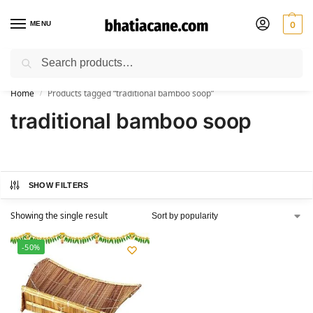
MENU
0
Search
🚚 Free Shipping Available on All Orders within India
Home
Products tagged “traditional bamboo soop”
/
traditional bamboo soop
SHOW FILTERS
Showing the single result
-50%