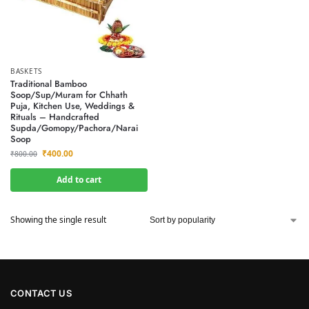
BASKETS
Traditional Bamboo
Soop/Sup/Muram for Chhath
Puja, Kitchen Use, Weddings &
Rituals – Handcrafted
Supda/Gomopy/Pachora/Narai
Soop
₹
400.00
₹
800.00
Add to cart
Showing the single result
CONTACT US