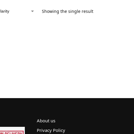
Showing the single result
About us
Privacy Policy