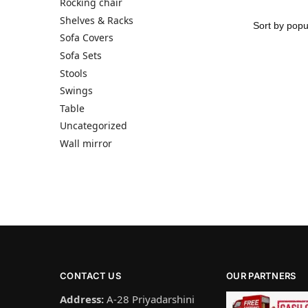
Rocking chair
Shelves & Racks
Sofa Covers
Sofa Sets
Stools
Swings
Table
Uncategorized
Wall mirror
CONTACT US
OUR PARTNERS
Address:
A-28 Priyadarshini