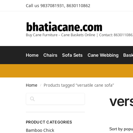
Call us 9837081931, 8630110862
Buy Cane Furniture – Cane Baskets Online | Contact: 863011086
Home
Chairs
Sofa Sets
Cane Webbing
Bask
Home
Products tagged “versatile cane sofa”
/
ver
Search
PRODUCT CATEGORIES
Bamboo Chick