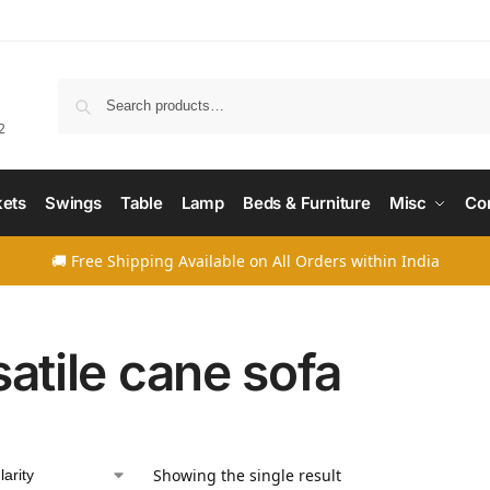
Searc
2
ets
Swings
Table
Lamp
Beds & Furniture
Misc
Co
🚚 Free Shipping Available on All Orders within India
satile cane sofa
Showing the single result