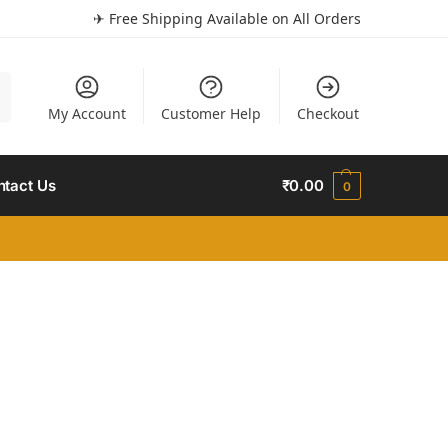
✈ Free Shipping Available on All Orders
h
My Account
Customer Help
Checkout
ntact Us
₹
0.00
0