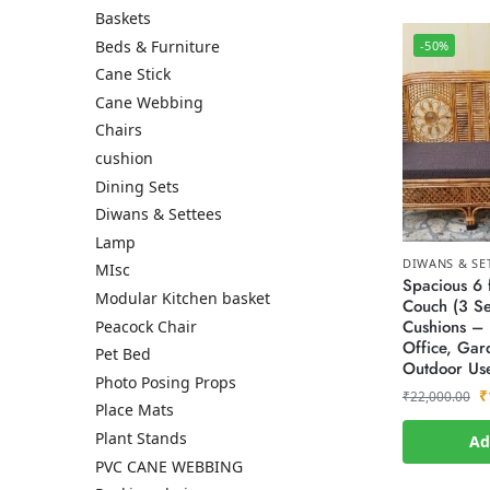
Baskets
Beds & Furniture
-50%
Cane Stick
Cane Webbing
Chairs
cushion
Dining Sets
Diwans & Settees
Lamp
DIWANS & SE
MIsc
Spacious 6 
Modular Kitchen basket
Couch (3 Se
Cushions – 
Peacock Chair
Office, Gar
Pet Bed
Outdoor Us
Photo Posing Props
₹
₹
22,000.00
Place Mats
Plant Stands
Ad
PVC CANE WEBBING