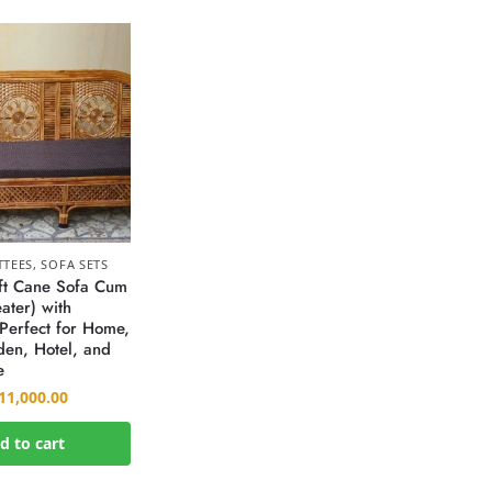
TTEES
,
SOFA SETS
ft Cane Sofa Cum
ater) with
Perfect for Home,
den, Hotel, and
e
11,000.00
d to cart