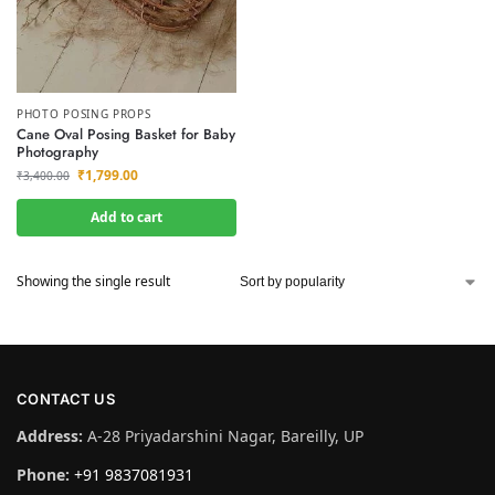
PHOTO POSING PROPS
Cane Oval Posing Basket for Baby
Photography
₹
1,799.00
₹
3,400.00
Add to cart
Showing the single result
CONTACT US
Address:
A-28 Priyadarshini Nagar, Bareilly, UP
Phone:
+91 9837081931