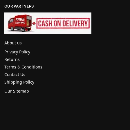
OUR PARTNERS
About us
Privacy Policy
Returns
Terms & Conditions
Contact Us
Shipping Policy
Our Sitemap