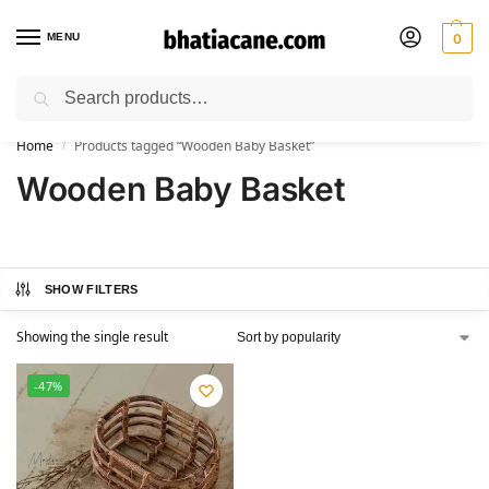
MENU
0
Search
🚚 Free Shipping Available on All Orders within India
Home
Products tagged “Wooden Baby Basket”
/
Wooden Baby Basket
SHOW FILTERS
Showing the single result
-47%