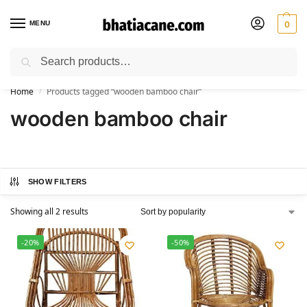
MENU
0
Search
🚚 Free Shipping Available on All Orders within India
Home
Products tagged “wooden bamboo chair”
/
wooden bamboo chair
SHOW FILTERS
Showing all 2 results
-20%
-50%