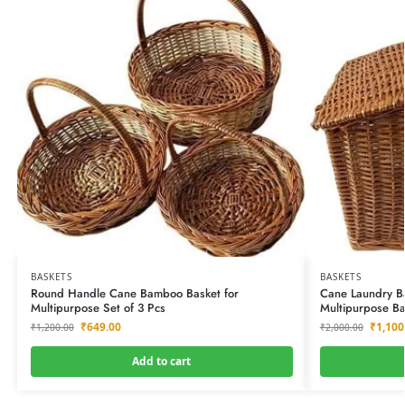
BASKETS
BASKETS
Round Handle Cane Bamboo Basket for
Cane Laundry Ba
Multipurpose Set of 3 Pcs
Multipurpose Ba
₹
649.00
₹
1,100
₹
1,200.00
₹
2,000.00
Add to cart