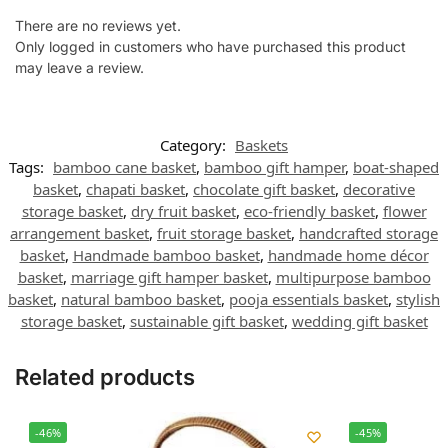
There are no reviews yet.
Only logged in customers who have purchased this product
may leave a review.
Category:
Baskets
Tags:
bamboo cane basket
,
bamboo gift hamper
,
boat-shaped
basket
,
chapati basket
,
chocolate gift basket
,
decorative
storage basket
,
dry fruit basket
,
eco-friendly basket
,
flower
arrangement basket
,
fruit storage basket
,
handcrafted storage
basket
,
Handmade bamboo basket
,
handmade home décor
basket
,
marriage gift hamper basket
,
multipurpose bamboo
basket
,
natural bamboo basket
,
pooja essentials basket
,
stylish
storage basket
,
sustainable gift basket
,
wedding gift basket
Related products
-46%
-45%