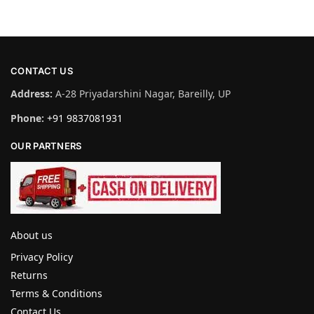
CONTACT US
Address:
A-28 Priyadarshini Nagar, Bareilly, UP
Phone:
+91 9837081931
OUR PARTNERS
About us
Privacy Policy
Returns
Terms & Conditions
Contact Us