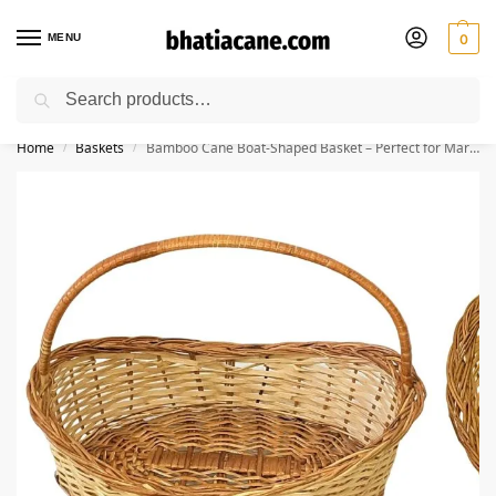
MENU
0
Search
🚚 Free Shipping Available on All Orders within India
Home
Baskets
Bamboo Cane Boat-Shaped Basket – Perfect for Marriage Gift Hampers, Flowers, Chocolates, Chapati, Pooja, Dry Fruits, Fruits & Storage((13” L x 10” W x 5” H) )
/
/