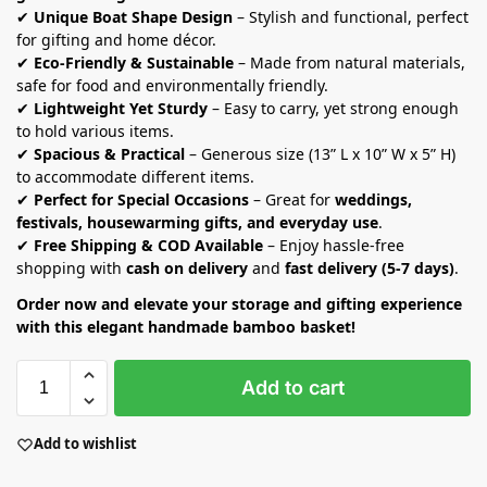
✔
Unique Boat Shape Design
– Stylish and functional, perfect
for gifting and home décor.
✔
Eco-Friendly & Sustainable
– Made from natural materials,
safe for food and environmentally friendly.
✔
Lightweight Yet Sturdy
– Easy to carry, yet strong enough
to hold various items.
✔
Spacious & Practical
– Generous size (13” L x 10” W x 5” H)
to accommodate different items.
✔
Perfect for Special Occasions
– Great for
weddings,
festivals, housewarming gifts, and everyday use
.
✔
Free Shipping & COD Available
– Enjoy hassle-free
shopping with
cash on delivery
and
fast delivery (5-7 days)
.
Order now and elevate your storage and gifting experience
with this elegant handmade bamboo basket!
Add to cart
Add to wishlist