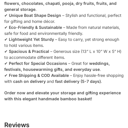
flowers, chocolates, chapati, pooja, dry fruits, fruits, and
general storage
.
✔
Unique Boat Shape Design
– Stylish and functional, perfect
for gifting and home décor.
✔
Eco-Friendly & Sustainable
– Made from natural materials,
safe for food and environmentally friendly.
✔
Lightweight Yet Sturdy
– Easy to carry, yet strong enough
to hold various items.
✔
Spacious & Practical
– Generous size (13” L x 10” W x 5” H)
to accommodate different items.
✔
Perfect for Special Occasions
– Great for
weddings,
festivals, housewarming gifts, and everyday use
.
✔
Free Shipping & COD Available
– Enjoy hassle-free shopping
with
cash on delivery
and
fast delivery (5-7 days)
.
Order now and elevate your storage and gifting experience
with this elegant handmade bamboo basket!
Reviews