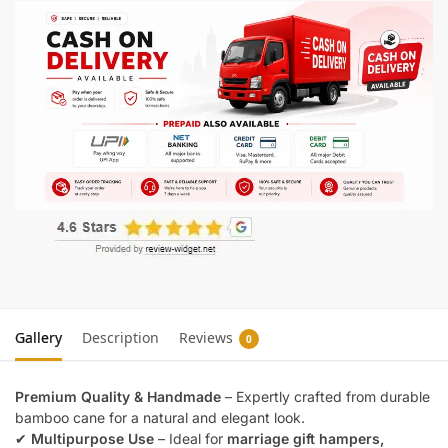
Gallery
Description
Reviews
0
Premium Quality & Handmade
– Expertly crafted from durable
bamboo cane for a natural and elegant look.
✔
Multipurpose Use
– Ideal for
marriage gift hampers,