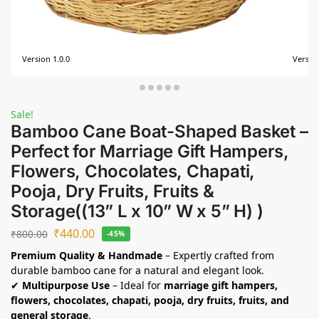
Version 1.0.0
Version
Sale!
Bamboo Cane Boat-Shaped Basket –
Perfect for Marriage Gift Hampers,
Flowers, Chocolates, Chapati,
Pooja, Dry Fruits, Fruits &
Storage((13” L x 10” W x 5” H) )
₹
440.00
₹
800.00
-45%
Premium Quality & Handmade
– Expertly crafted from
durable bamboo cane for a natural and elegant look.
✔
Multipurpose Use
– Ideal for
marriage gift hampers,
flowers, chocolates, chapati, pooja, dry fruits, fruits, and
general storage
.