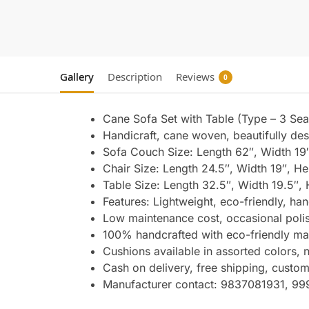
Gallery
Description
Reviews
0
Cane Sofa Set with Table (Type – 3 Seat
Handicraft, cane woven, beautifully des
Sofa Couch Size: Length 62″, Width 19″
Chair Size: Length 24.5″, Width 19″, He
Table Size: Length 32.5″, Width 19.5″, 
Features: Lightweight, eco-friendly, han
Low maintenance cost, occasional polis
100% handcrafted with eco-friendly mate
Cushions available in assorted colors,
Cash on delivery, free shipping, custom
Manufacturer contact: 9837081931, 9