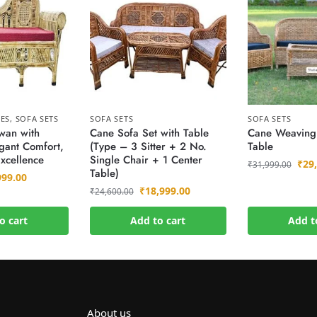
EES
,
SOFA SETS
SOFA SETS
SOFA SETS
wan with
Cane Sofa Set with Table
Cane Weaving 
gant Comfort,
(Type – 3 Sitter + 2 No.
Table
xcellence
Single Chair + 1 Center
₹
29
₹
31,999.00
Table)
999.00
₹
18,999.00
₹
24,600.00
o cart
Add to cart
Add t
About us