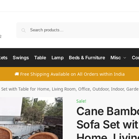
Searc
2
ets
Swings
Table
Lamp
Beds & Furniture
Misc
Co
🚚 Free Shipping Available on All Orders within India
et with Table for Home, Living Room, Office, Outdoor, Indoor, Garde
Sale!
Cane Bambo
Sofa Set wit
Home, Livin