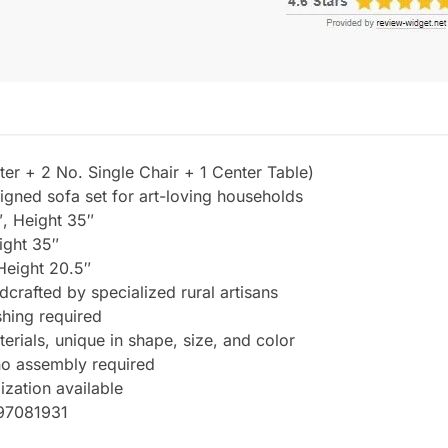
er + 2 No. Single Chair + 1 Center Table)
igned sofa set for art-loving households
, Height 35″
ight 35″
Height 20.5″
dcrafted by specialized rural artisans
hing required
rials, unique in shape, size, and color
 no assembly required
ization available
997081931