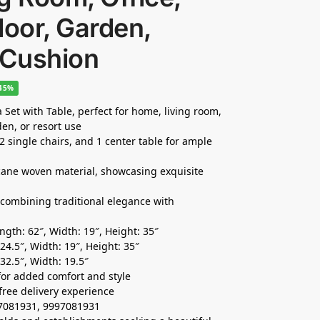
door, Garden,
 Cushion
-45%
Set with Table, perfect for home, living room,
den, or resort use
 2 single chairs, and 1 center table for ample
cane woven material, showcasing exquisite
, combining traditional elegance with
gth: 62″, Width: 19″, Height: 35″
4.5″, Width: 19″, Height: 35″
32.5″, Width: 19.5″
for added comfort and style
free delivery experience
37081931, 9997081931