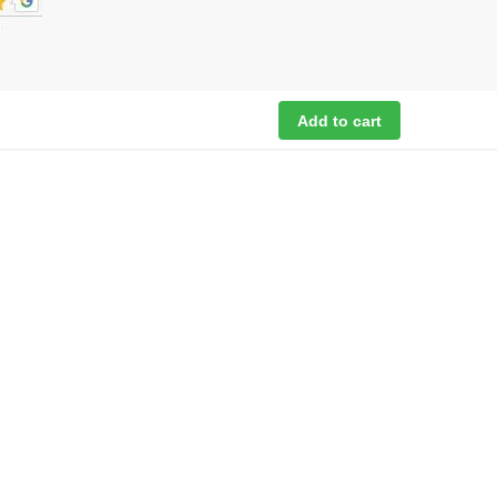
Add to cart