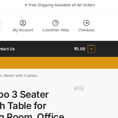
✈ Free Shipping Available on All Orders
h
My Account
Customer Help
Checkout
ntact Us
₹
0.00
0
n, Resort with Cushion
o 3 Seater
h Table for
g Room, Office,