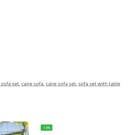
 sofa set
,
cane sofa
,
cane sofa set
,
sofa set with table
-19%