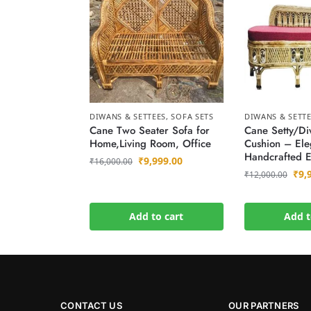
DIWANS & SETTEES
,
SOFA SETS
DIWANS & SETT
Cane Two Seater Sofa for
Cane Setty/Di
Home,Living Room, Office
Cushion – Ele
Handcrafted E
₹
9,999.00
₹
16,000.00
₹
9,
₹
12,000.00
Add to cart
Add t
CONTACT US
OUR PARTNERS