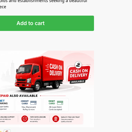
holds and establishments seeking a beautiful
iece
Add to cart