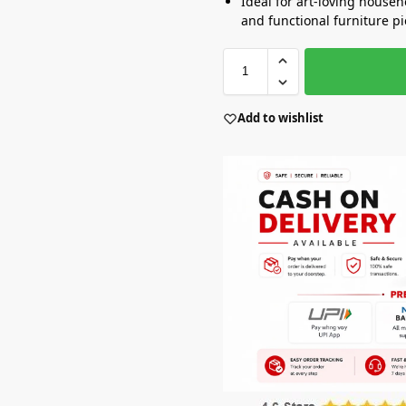
Ideal for art-loving house
and functional furniture p
Add to wishlist