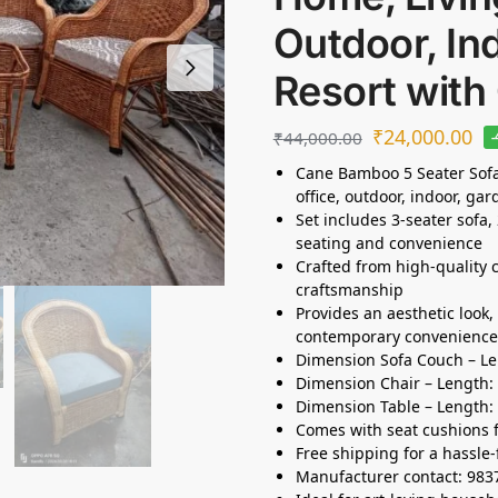
Outdoor, In
Resort with
₹
24,000.00
₹
44,000.00
Cane Bamboo 5 Seater Sofa 
office, outdoor, indoor, gar
Set includes 3-seater sofa,
seating and convenience
Crafted from high-quality 
craftsmanship
Provides an aesthetic look
contemporary convenience
Dimension Sofa Couch – Len
Dimension Chair – Length: 2
Dimension Table – Length: 
Comes with seat cushions 
Free shipping for a hassle-
Manufacturer contact: 98