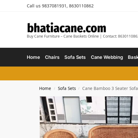
Call us 9837081931, 8630110862
Buy Cane Furniture – Cane Baskets Online | Contact: 863011086
Home
Chairs
Sofa Sets
Cane Webbing
Bask
Home
Sofa Sets
Cane Bamboo 3 Seater Sofa S
/
/