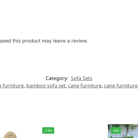
sed this product may leave a review.
Category:
Sofa Sets
 furniture
,
bamboo sofa set
,
cane furniture
,
cane furniture
-23%
-6%