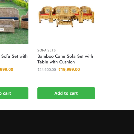
SOFA SETS
Sofa Set with
Bamboo Cane Sofa Set with
Table with Cushion
,999.00
₹
19,999.00
₹
24,600.00
o cart
Add to cart