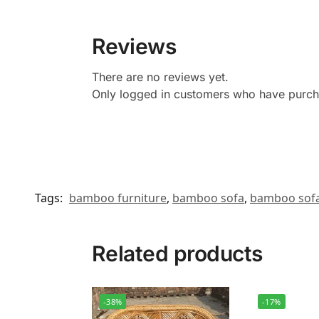
Reviews
There are no reviews yet.
Only logged in customers who have purcha
Tags:
bamboo furniture
,
bamboo sofa
,
bamboo sofa
Related products
-38%
-17%