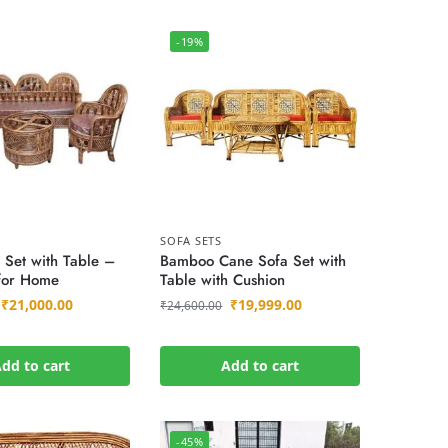
-19%
SOFA SETS
 Set with Table –
Bamboo Cane Sofa Set with
 for Home
Table with Cushion
₹
21,000.00
₹
19,999.00
₹
24,600.00
dd to cart
Add to cart
-45%