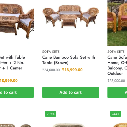
SOFA SETS
SOFA SETS
et with Table
Cane Bamboo Sofa Set with
Cane Sofa
itter + 2 No.
Table (Brown)
Home, Off
r + 1 Center
Balcony, 
₹
18,999.00
₹
24,600.00
Outdoor
18,999.00
₹
28,000.00
d to cart
Add to cart
A
-19%
-44%