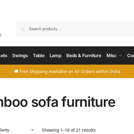
Searc
2
ets
Swings
Table
Lamp
Beds & Furniture
Misc
Co
🚚 Free Shipping Available on All Orders within India
boo sofa furniture
Showing 1–16 of 21 results