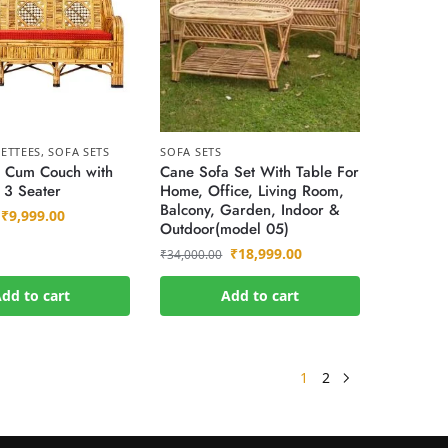
ETTEES
,
SOFA SETS
SOFA SETS
 Cum Couch with
Cane Sofa Set With Table For
 3 Seater
Home, Office, Living Room,
Balcony, Garden, Indoor &
₹
9,999.00
Outdoor(model 05)
₹
18,999.00
₹
34,000.00
dd to cart
Add to cart
1
2