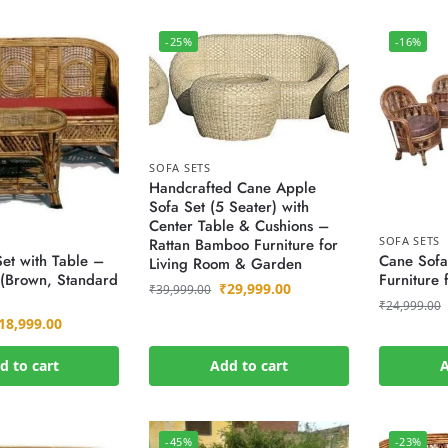
-25%
-16%
SOFA SETS
Handcrafted Cane Apple
Sofa Set (5 Seater) with
Center Table & Cushions –
SOFA SETS
Rattan Bamboo Furniture for
et with Table –
Cane Sofa
Living Room & Garden
 (Brown, Standard
Furniture
₹
29,999.00
₹
39,999.00
₹
24,999.00
18,999.00
d to cart
Add to cart
A
-45%
-23%