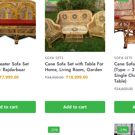
SOFA SETS
SOFA SETS
eater Sofa Set
Cane Sofa Set with Table For
Cane Sofa
– Rajdarbaar
Home, Living Room, Garden
(Type – 3 
Single Cha
17,999.00
₹
18,999.00
₹
34,500.00
Table)
₹
24,600.00
d to cart
Add to cart
A
-23%
-29%