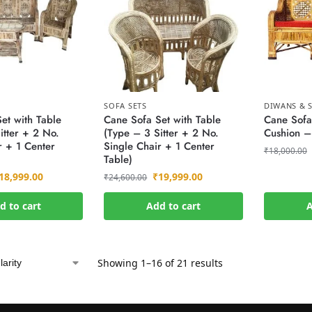
SOFA SETS
DIWANS & S
et with Table
Cane Sofa Set with Table
Cane Sofa
itter + 2 No.
(Type – 3 Sitter + 2 No.
Cushion –
r + 1 Center
Single Chair + 1 Center
₹
18,000.00
Table)
18,999.00
₹
19,999.00
₹
24,600.00
d to cart
Add to cart
A
Showing 1–16 of 21 results