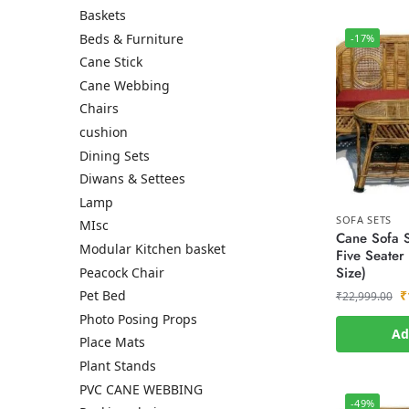
Baskets
Beds & Furniture
-17%
Cane Stick
Cane Webbing
Chairs
cushion
Dining Sets
Diwans & Settees
Lamp
SOFA SETS
MIsc
Cane Sofa S
Modular Kitchen basket
Five Seater
Size)
Peacock Chair
₹
Pet Bed
₹
22,999.00
Photo Posing Props
Ad
Place Mats
Plant Stands
PVC CANE WEBBING
-49%