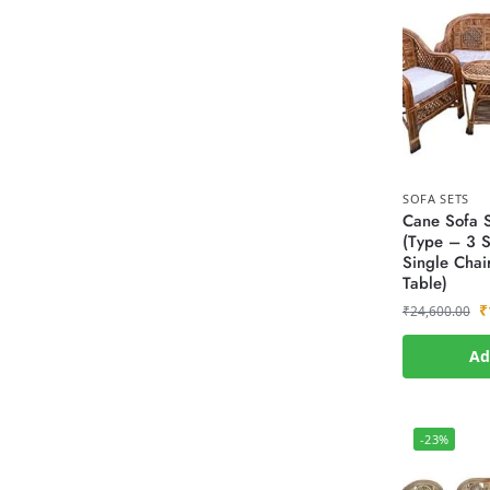
SOFA SETS
Cane Sofa S
(Type – 3 S
Single Chai
Table)
₹
₹
24,600.00
Ad
-23%