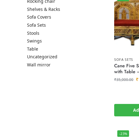
Rocking chair
Shelves & Racks
Sofa Covers
Sofa Sets
Stools
Swings
Table
Uncategorized
SOFA SETS
Wall mirror
Cane Five S
with Table 
₹
₹
35,000.00
Ad
-23%