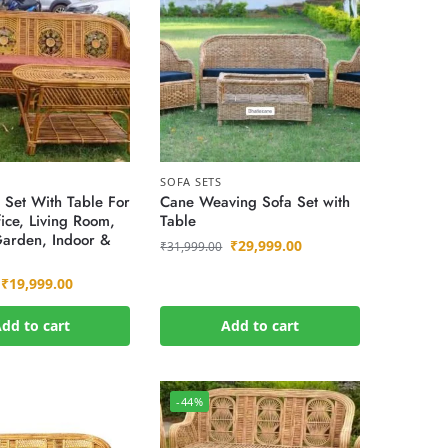
SOFA SETS
 Set With Table For
Cane Weaving Sofa Set with
ice, Living Room,
Table
Garden, Indoor &
₹
29,999.00
₹
31,999.00
₹
19,999.00
dd to cart
Add to cart
-44%