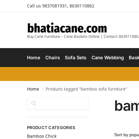
Call us 9837081931, 8630110862
Buy Cane Furniture – Cane Baskets Online | Contact: 863011086
Home
Chairs
Sofa Sets
Cane Webbing
Bask
Home
Products tagged “bamboo sofa furniture”
/
bam
Search
PRODUCT CATEGORIES
Bamboo Chick