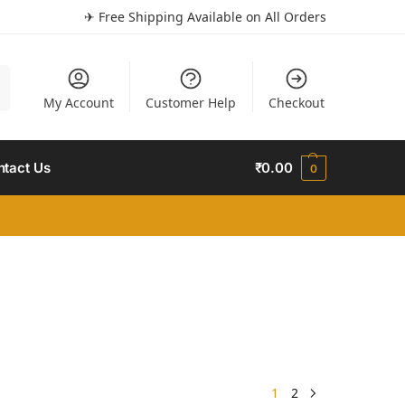
✈ Free Shipping Available on All Orders
h
My Account
Customer Help
Checkout
ntact Us
₹
0.00
0
1
2