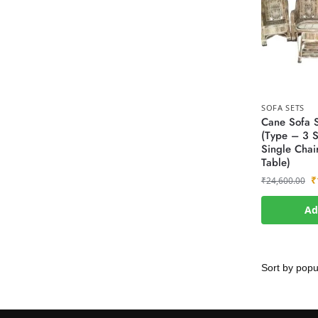
SOFA SETS
Cane Sofa S
(Type – 3 S
Single Chai
Table)
₹
₹
24,600.00
Ad