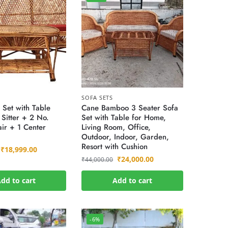
SOFA SETS
 Set with Table
Cane Bamboo 3 Seater Sofa
Sitter + 2 No.
Set with Table for Home,
ir + 1 Center
Living Room, Office,
Outdoor, Indoor, Garden,
Resort with Cushion
₹
18,999.00
₹
24,000.00
₹
44,000.00
dd to cart
Add to cart
-6%