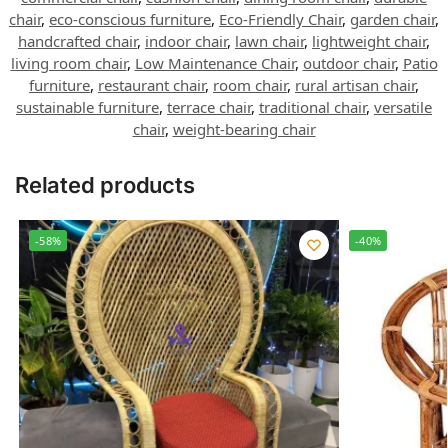
chair
,
eco-conscious furniture
,
Eco-Friendly Chair
,
garden chair
,
handcrafted chair
,
indoor chair
,
lawn chair
,
lightweight chair
,
living room chair
,
Low Maintenance Chair
,
outdoor chair
,
Patio
furniture
,
restaurant chair
,
room chair
,
rural artisan chair
,
sustainable furniture
,
terrace chair
,
traditional chair
,
versatile
chair
,
weight-bearing chair
Related products
-58%
-40%