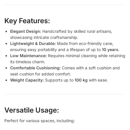
Key Features:
Elegant Design:
Handcrafted by skilled rural artisans,
showcasing intricate craftsmanship.
Lightweight & Durable:
Made from eco-friendly cane,
ensuring easy portability and a lifespan of up to
10 years
.
Low Maintenance:
Requires minimal cleaning while retaining
its timeless charm.
Comfortable Cushioning:
Comes with a soft cushion and
seat cushion for added comfort.
Weight Capacity:
Supports up to
100 kg
with ease.
Versatile Usage:
Perfect for various spaces, including: