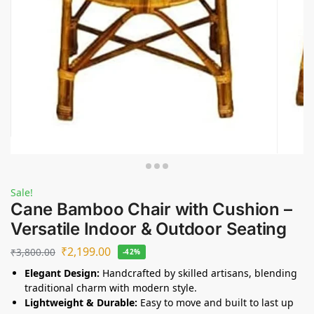
Sale!
Cane Bamboo Chair with Cushion –
Versatile Indoor & Outdoor Seating
₹
2,199.00
₹
3,800.00
-42%
Elegant Design:
Handcrafted by skilled artisans, blending
traditional charm with modern style.
Lightweight & Durable:
Easy to move and built to last up