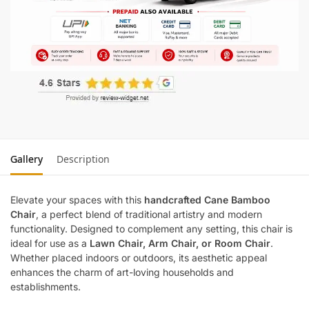
Gallery
Description
Elevate your spaces with this
handcrafted Cane Bamboo
Chair
, a perfect blend of traditional artistry and modern
functionality. Designed to complement any setting, this chair is
ideal for use as a
Lawn Chair, Arm Chair, or Room Chair
.
Whether placed indoors or outdoors, its aesthetic appeal
enhances the charm of art-loving households and
establishments.