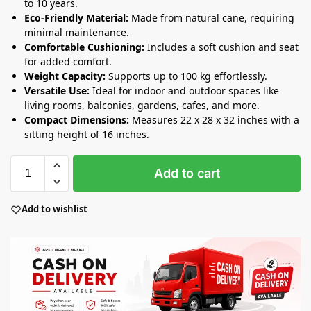
to 10 years.
Eco-Friendly Material:
Made from natural cane, requiring
minimal maintenance.
Comfortable Cushioning:
Includes a soft cushion and seat
for added comfort.
Weight Capacity:
Supports up to 100 kg effortlessly.
Versatile Use:
Ideal for indoor and outdoor spaces like
living rooms, balconies, gardens, cafes, and more.
Compact Dimensions:
Measures 22 x 28 x 32 inches with a
sitting height of 16 inches.
Add to cart
Add to wishlist