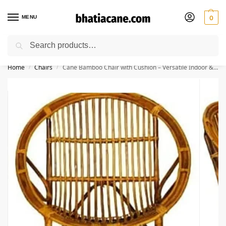
MENU
0
Search
🚚 Free Shipping Available on All Orders within India
Home
Chairs
Cane Bamboo Chair with Cushion – Versatile Indoor & Outdoor Seating
/
/