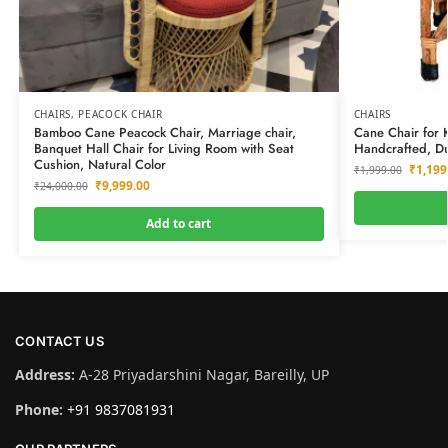
CHAIRS
,
PEACOCK CHAIR
CHAIRS
Bamboo Cane Peacock Chair, Marriage chair,
Cane Chair for K
Banquet Hall Chair for Living Room with Seat
Handcrafted, Du
Cushion, Natural Color
₹
1,199
₹
1,999.00
₹
9,999.00
₹
24,000.00
Add to cart
CONTACT US
Address:
A-28 Priyadarshini Nagar, Bareilly, UP
Phone:
+91 9837081931