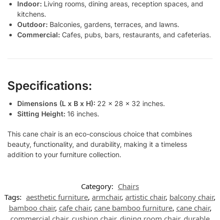
Indoor:
Living rooms, dining areas, reception spaces, and
kitchens.
Outdoor:
Balconies, gardens, terraces, and lawns.
Commercial:
Cafes, pubs, bars, restaurants, and cafeterias.
Specifications:
Dimensions (L x B x H):
22 x 28 x 32 inches.
Sitting Height:
16 inches.
This cane chair is an eco-conscious choice that combines
beauty, functionality, and durability, making it a timeless
addition to your furniture collection.
Category:
Chairs
Tags:
aesthetic furniture
,
armchair
,
artistic chair
,
balcony chair
,
bamboo chair
,
cafe chair
,
cane bamboo furniture
,
cane chair
,
commercial chair
,
cushion chair
,
dining room chair
,
durable