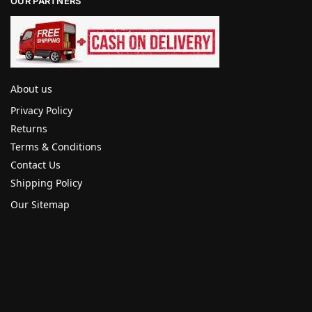
OUR PARTNERS
About us
Privacy Policy
Returns
Terms & Conditions
Contact Us
Shipping Policy
Our Sitemap