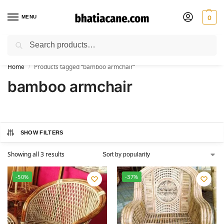
MENU
0
Search
🚚 Free Shipping Available on All Orders within India
Home
Products tagged “bamboo armchair”
/
bamboo armchair
SHOW FILTERS
Showing all 3 results
-50%
-37%