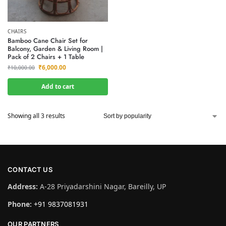
CHAIRS
Bamboo Cane Chair Set for
Balcony, Garden & Living Room |
Pack of 2 Chairs + 1 Table
₹
6,000.00
₹
10,000.00
Add to cart
Showing all 3 results
CONTACT US
Address:
A-28 Priyadarshini Nagar, Bareilly, UP
Phone:
+91 9837081931
OUR PARTNERS