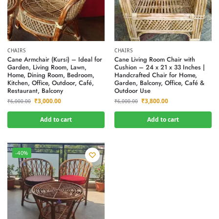
CHAIRS
CHAIRS
Cane Armchair (Kursi) – Ideal for
Cane Living Room Chair with
Garden, Living Room, Lawn,
Cushion – 24 x 21 x 33 Inches |
Home, Dining Room, Bedroom,
Handcrafted Chair for Home,
Kitchen, Office, Outdoor, Café,
Garden, Balcony, Office, Café &
Restaurant, Balcony
Outdoor Use
₹
3,000.00
₹
3,800.00
₹
6,000.00
₹
6,000.00
Add to cart
Add to cart
-40%