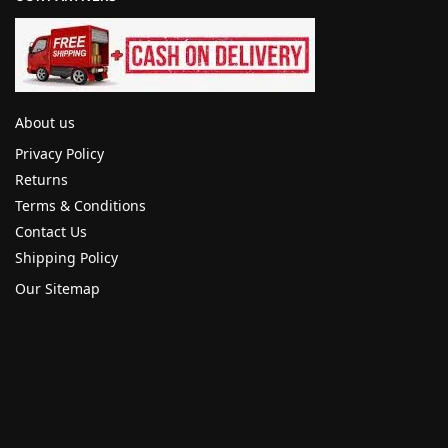
About us
Privacy Policy
Returns
Terms & Conditions
Contact Us
Shipping Policy
Our Sitemap