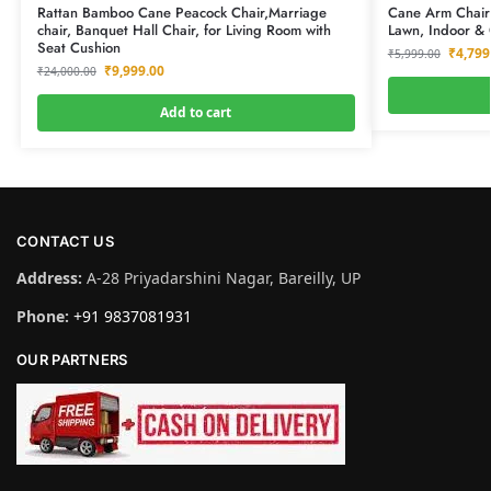
Rattan Bamboo Cane Peacock Chair,Marriage
Cane Arm Chair 
chair, Banquet Hall Chair, for Living Room with
Lawn, Indoor &
Seat Cushion
₹
4,799
₹
5,999.00
₹
9,999.00
₹
24,000.00
Add to cart
CONTACT US
Address:
A-28 Priyadarshini Nagar, Bareilly, UP
Phone:
+91 9837081931
OUR PARTNERS