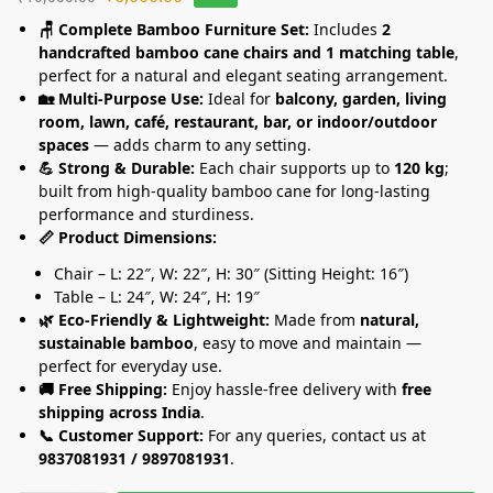
🪑 Complete Bamboo Furniture Set:
Includes
2
handcrafted bamboo cane chairs and 1 matching table
,
perfect for a natural and elegant seating arrangement.
🏡 Multi-Purpose Use:
Ideal for
balcony, garden, living
room, lawn, café, restaurant, bar, or indoor/outdoor
spaces
— adds charm to any setting.
💪 Strong & Durable:
Each chair supports up to
120 kg
;
built from high-quality bamboo cane for long-lasting
performance and sturdiness.
📏 Product Dimensions:
Chair – L: 22″, W: 22″, H: 30″ (Sitting Height: 16″)
Table – L: 24″, W: 24″, H: 19″
🌿 Eco-Friendly & Lightweight:
Made from
natural,
sustainable bamboo
, easy to move and maintain —
perfect for everyday use.
🚚 Free Shipping:
Enjoy hassle-free delivery with
free
shipping across India
.
📞 Customer Support:
For any queries, contact us at
9837081931 / 9897081931
.