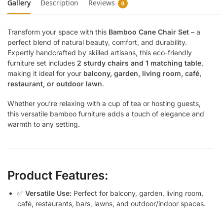
Gallery
Description
Reviews
0
Transform your space with this
Bamboo Cane Chair Set
– a
perfect blend of natural beauty, comfort, and durability.
Expertly handcrafted by skilled artisans, this eco-friendly
furniture set includes
2 sturdy chairs and 1 matching table
,
making it ideal for your
balcony, garden, living room, café,
restaurant, or outdoor lawn
.
Whether you’re relaxing with a cup of tea or hosting guests,
this versatile bamboo furniture adds a touch of elegance and
warmth to any setting.
Product Features:
✅
Versatile Use:
Perfect for balcony, garden, living room,
café, restaurants, bars, lawns, and outdoor/indoor spaces.