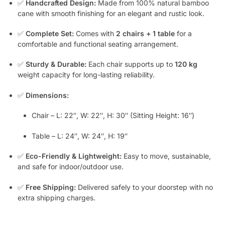
✅
Handcrafted Design:
Made from 100% natural bamboo
cane with smooth finishing for an elegant and rustic look.
✅
Complete Set:
Comes with
2 chairs + 1 table
for a
comfortable and functional seating arrangement.
✅
Sturdy & Durable:
Each chair supports up to
120 kg
weight capacity for long-lasting reliability.
✅
Dimensions:
Chair – L: 22″, W: 22″, H: 30″ (Sitting Height: 16″)
Table – L: 24″, W: 24″, H: 19″
✅
Eco-Friendly & Lightweight:
Easy to move, sustainable,
and safe for indoor/outdoor use.
✅
Free Shipping:
Delivered safely to your doorstep with no
extra shipping charges.