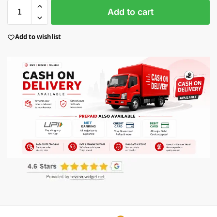
Add to cart
Add to wishlist