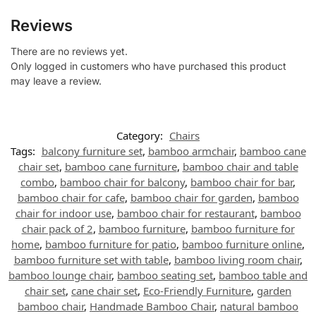
Reviews
There are no reviews yet.
Only logged in customers who have purchased this product
may leave a review.
Category:
Chairs
Tags:
balcony furniture set
,
bamboo armchair
,
bamboo cane
chair set
,
bamboo cane furniture
,
bamboo chair and table
combo
,
bamboo chair for balcony
,
bamboo chair for bar
,
bamboo chair for cafe
,
bamboo chair for garden
,
bamboo
chair for indoor use
,
bamboo chair for restaurant
,
bamboo
chair pack of 2
,
bamboo furniture
,
bamboo furniture for
home
,
bamboo furniture for patio
,
bamboo furniture online
,
bamboo furniture set with table
,
bamboo living room chair
,
bamboo lounge chair
,
bamboo seating set
,
bamboo table and
chair set
,
cane chair set
,
Eco-Friendly Furniture
,
garden
bamboo chair
,
Handmade Bamboo Chair
,
natural bamboo