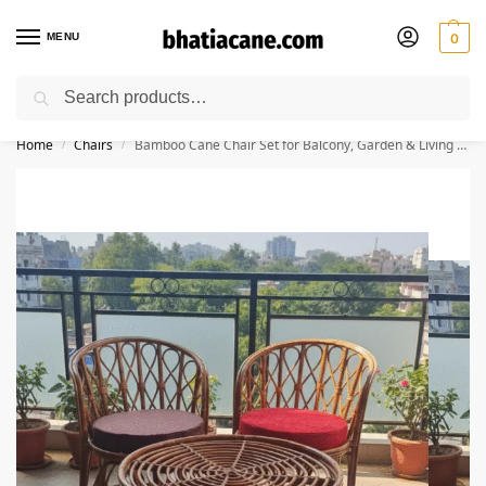
MENU
0
Search
🚚 Free Shipping Available on All Orders within India
Home
Chairs
Bamboo Cane Chair Set for Balcony, Garden & Living Room | Pack of 2 Chairs + 1 Table
/
/