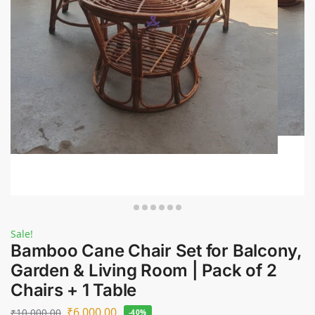
Sale!
Bamboo Cane Chair Set for Balcony,
Garden & Living Room | Pack of 2
Chairs + 1 Table
₹
6,000.00
₹
10,000.00
-40%