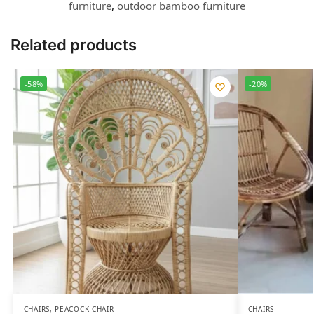
furniture
,
outdoor bamboo furniture
Related products
-58%
-20%
CHAIRS
,
PEACOCK CHAIR
CHAIRS