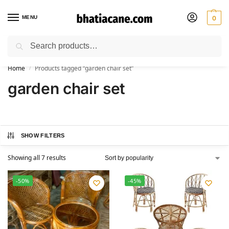
MENU
0
Search
🚚 Free Shipping Available on All Orders within India
Home
Products tagged “garden chair set”
/
garden chair set
SHOW FILTERS
Showing all 7 results
-50%
-45%