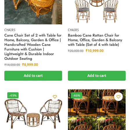
CHAIRS
CHAIRS
Cane Chair Set of 2 with Table for
Bamboo Cane Rattan Chair for
Home, Balcony, Garden & Office |
Home, Office, Garden & Balcony
Handcrafted Wooden Cane
with Table (Set of 4 with table)
Furniture with Cushion |
₹
10,999.00
₹
20,000.00
Lightweight & Durable Indoor
Outdoor Seating
₹
6,999.00
₹
14,000.00
Add to cart
Add to cart
-49%
-46%