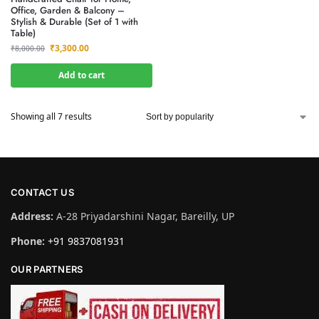
Office, Garden & Balcony –
Stylish & Durable (Set of 1 with
Table)
₹
3,300.00
₹
8,000.00
Add to cart
Showing all 7 results
CONTACT US
Address:
A-28 Priyadarshini Nagar, Bareilly, UP
Phone:
+91 9837081931
OUR PARTNERS