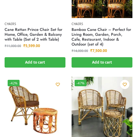
CHAIRS
CHAIRS
Cane Rattan Prince Chair Set for
Bamboo Cane Chair – Perfect for
Home, Office, Garden & Balcony
Living Room, Garden, Porch,
with Table (Set of 2 with Table)
Cafe, Restaurant, Indoor &
Outdoor (set of 4)
₹
5,599.00
₹
11,000.00
₹
7,500.00
₹
14,000.00
Add to cart
Add to cart
-42%
-47%