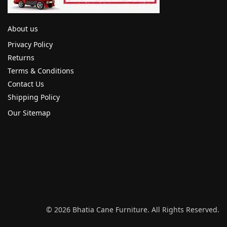
About us
Privacy Policy
Returns
Terms & Conditions
Contact Us
Shipping Policy
Our Sitemap
© 2026 Bhatia Cane Furniture. All Rights Reserved.