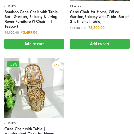
CHAIRS
CHAIRS
Bamboo Cane Chair with Table
Cane Chair for Home, Office,
Set | Garden, Balcony & Living
Garden,Balcony with Table (Set of
Room Furniture (1 Chair + 1
2 with small table)
Teapoy)
₹
5,800.00
₹
11,000.00
₹
3,499.00
₹
6,000.00
Add to cart
Add to cart
-59%
CHAIRS
Cane Chair with Table |
Handcrafted Chair for Home,