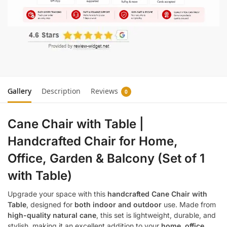
Gallery
Description
Reviews
0
Cane Chair with Table |
Handcrafted Chair for Home,
Office, Garden & Balcony (Set of 1
with Table)
Upgrade your space with this
handcrafted Cane Chair with
Table
, designed for
both indoor and outdoor
use. Made from
high-quality natural cane
, this set is lightweight, durable, and
stylish, making it an excellent addition to your
home, office,