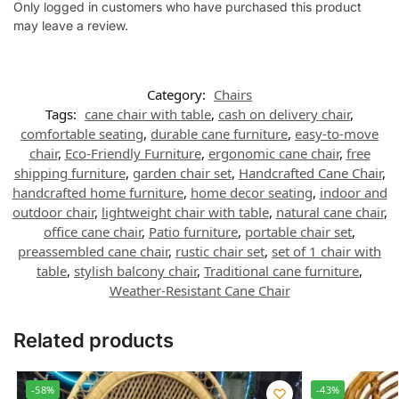
Only logged in customers who have purchased this product
may leave a review.
Category:
Chairs
Tags:
cane chair with table
,
cash on delivery chair
,
comfortable seating
,
durable cane furniture
,
easy-to-move
chair
,
Eco-Friendly Furniture
,
ergonomic cane chair
,
free
shipping furniture
,
garden chair set
,
Handcrafted Cane Chair
,
handcrafted home furniture
,
home decor seating
,
indoor and
outdoor chair
,
lightweight chair with table
,
natural cane chair
,
office cane chair
,
Patio furniture
,
portable chair set
,
preassembled cane chair
,
rustic chair set
,
set of 1 chair with
table
,
stylish balcony chair
,
Traditional cane furniture
,
Weather-Resistant Cane Chair
Related products
-58%
-43%