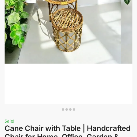
Sale!
Cane Chair with Table | Handcrafted
Chair for Home, Office, Garden &