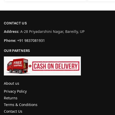
CONTACT US
Address:
A-28 Priyadarshini Nagar, Bareilly, UP
Phone:
+91 9837081931
OUR PARTNERS
About us
Privacy Policy
Returns
Terms & Conditions
Contact Us