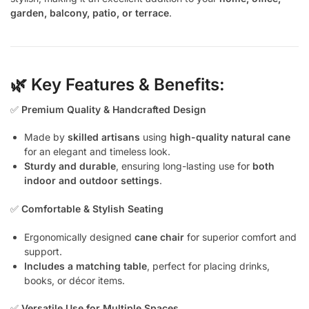
garden, balcony, patio, or terrace
.
🌿 Key Features & Benefits:
✅
Premium Quality & Handcrafted Design
Made by
skilled artisans
using
high-quality natural cane
for an elegant and timeless look.
Sturdy and durable
, ensuring long-lasting use for
both
indoor and outdoor settings
.
✅
Comfortable & Stylish Seating
Ergonomically designed
cane chair
for superior comfort and
support.
Includes a matching table
, perfect for placing drinks,
books, or décor items.
✅
Versatile Use for Multiple Spaces