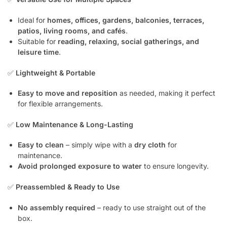
Ideal for
homes, offices, gardens, balconies, terraces,
patios, living rooms, and cafés
.
Suitable for
reading, relaxing, social gatherings, and
leisure time
.
✅
Lightweight & Portable
Easy to move and reposition
as needed, making it perfect
for flexible arrangements.
✅
Low Maintenance & Long-Lasting
Easy to clean
– simply wipe with a
dry cloth
for
maintenance.
Avoid prolonged exposure to water
to ensure longevity.
✅
Preassembled & Ready to Use
No assembly required
– ready to use straight out of the
box.