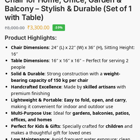
Balcony – Stylish & Durable (Set of 1
with Table)
₹
3,300.00
₹
8,000.00
-59%
Product Highlights:
Chair Dimensions
: 24″ (L) x 22″ (W) x 36″ (H), Sitting Height:
16″
Table Dimensions
: 16″ x 16″ x 16″ – Perfect for serving 2
people
Solid & Durable
: Strong construction with a
weight-
bearing capacity of 150 kg per chair
Handcrafted Excellence
: Made by
skilled artisans
with
premium finishing
Lightweight & Portable
:
Easy to fold, open, and carry
,
making it convenient for indoor and outdoor use
Multi-Purpose Use
: Ideal for
gardens, balconies, patios,
offices, and homes
Perfect for Kids & Gifts
: Specially crafted for
children
and
makes a thoughtful gift for loved ones
Low Maintenance
: Avoid frequent water exposure; clean