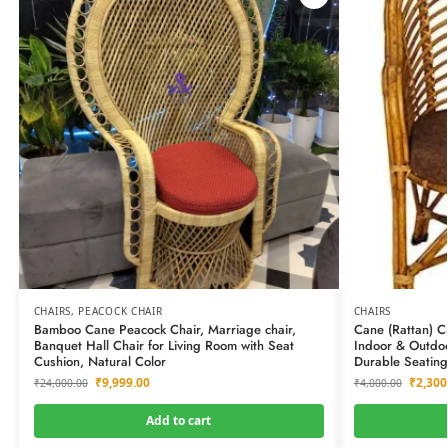
CHAIRS
,
PEACOCK CHAIR
CHAIRS
Bamboo Cane Peacock Chair, Marriage chair,
Cane (Rattan) C
Banquet Hall Chair for Living Room with Seat
Indoor & Outdoo
Cushion, Natural Color
Durable Seating
₹
9,999.00
₹
2,300
₹
24,000.00
₹
4,000.00
Add to cart