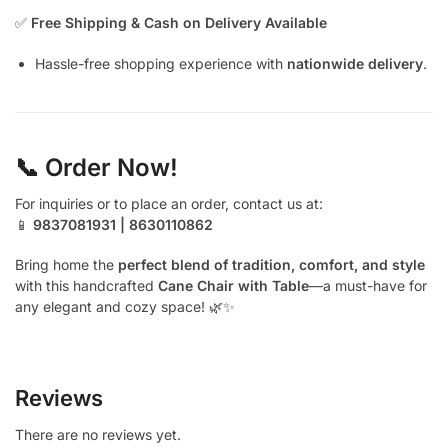
✅
Free Shipping & Cash on Delivery Available
Hassle-free shopping experience with
nationwide delivery
.
📞 Order Now!
For inquiries or to place an order, contact us at:
📱
9837081931 | 8630110862
Bring home the
perfect blend of tradition, comfort, and style
with this handcrafted
Cane Chair with Table
—a must-have for
any elegant and cozy space! 🌿✨
Reviews
There are no reviews yet.