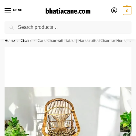
MENU
0
Search
🚚 Free Shipping Available on All Orders within India
Home
Chairs
Cane Chair with Table | Handcrafted Chair for Home, Office, Garden & Balcony – Stylish & Durable (Set of 1 with Table)
/
/