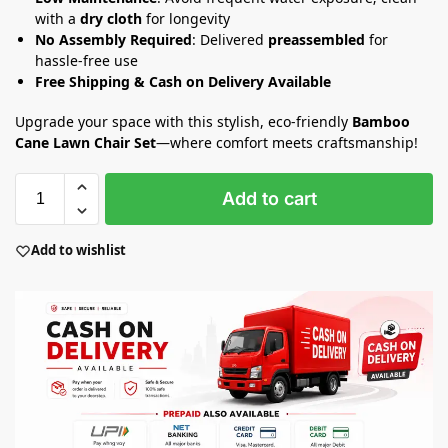
with a
dry cloth
for longevity
No Assembly Required
: Delivered
preassembled
for
hassle-free use
Free Shipping & Cash on Delivery Available
Upgrade your space with this stylish, eco-friendly
Bamboo
Cane Lawn Chair Set
—where comfort meets craftsmanship!
Add to cart
Add to wishlist