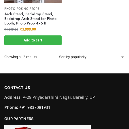
PHOTO POSING PROPS
Arch Stand, Backdrop Stand,
Backdrop Arch Stand for Photo
Booth, Photo Prop 4×6 ft
₹
3,999.00
₹
4,999.00
Add to cart
Showing all 3 results
CONTACT US
Address:
A-28 Priyadarshini Nagar, Bareilly, UP
Phone:
+91 9837081931
OUR PARTNERS