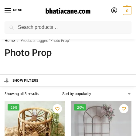
MENU
0
Search
🚚 Free Shipping Available on All Orders within India
Home
Products tagged “Photo Prop”
/
Photo Prop
SHOW FILTERS
Showing all 3 results
-29%
-20%