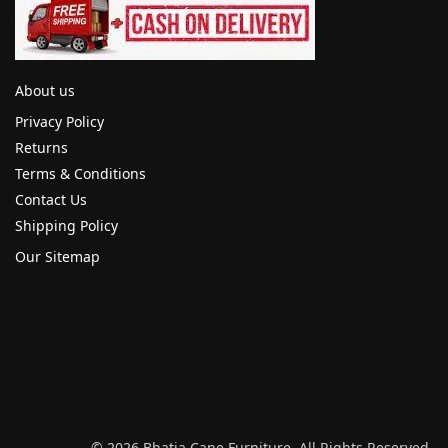
About us
Privacy Policy
Returns
Terms & Conditions
Contact Us
Shipping Policy
Our Sitemap
© 2026 Bhatia Cane Furniture. All Rights Reserved.