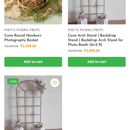
PHOTO POSING PROPS
PHOTO POSING PROPS
Cane Round Newborn
Cane Arch Stand | Backdrop
Photography Basket
Stand | Backdrop Arch Stand for
Photo Booth (4×5 ft)
₹
2,499.00
₹
3,499.00
₹
3,998.00
₹
4,999.00
Add to cart
Add to cart
-20%