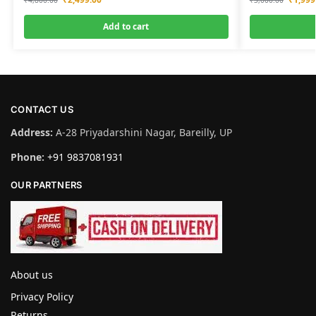
Add to cart
CONTACT US
Address:
A-28 Priyadarshini Nagar, Bareilly, UP
Phone:
+91 9837081931
OUR PARTNERS
About us
Privacy Policy
Returns