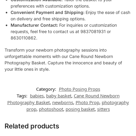
preferences with customization options.
Convenient Payment and Shipping:
Enjoy the ease of cash
on delivery and free shipping options.
Manufacturer Contact:
For inquiries or customization
requests, feel free to contact us at 9837081931 or
8630110862.
Transform your newborn photography sessions into
unforgettable moments with our Cane Round Newborn
Photography Basket. Capture the innocence and beauty of
your little ones in style.
Category:
Photo Posing Props
Tags:
babies
,
baby basket
,
Cane Round Newborn
Photography Basket
,
newborns
,
Photo Prop
,
photography
prop
,
photoshoot
,
posing basket
,
sitters
Related products