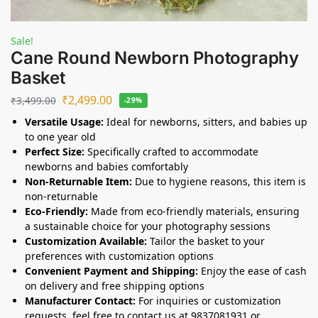
Sale!
Cane Round Newborn Photography
Basket
₹
2,499.00
₹
3,499.00
-29%
Versatile Usage:
Ideal for newborns, sitters, and babies up
to one year old
Perfect Size:
Specifically crafted to accommodate
newborns and babies comfortably
Non-Returnable Item:
Due to hygiene reasons, this item is
non-returnable
Eco-Friendly:
Made from eco-friendly materials, ensuring
a sustainable choice for your photography sessions
Customization Available:
Tailor the basket to your
preferences with customization options
Convenient Payment and Shipping:
Enjoy the ease of cash
on delivery and free shipping options
Manufacturer Contact:
For inquiries or customization
requests, feel free to contact us at 9837081931 or