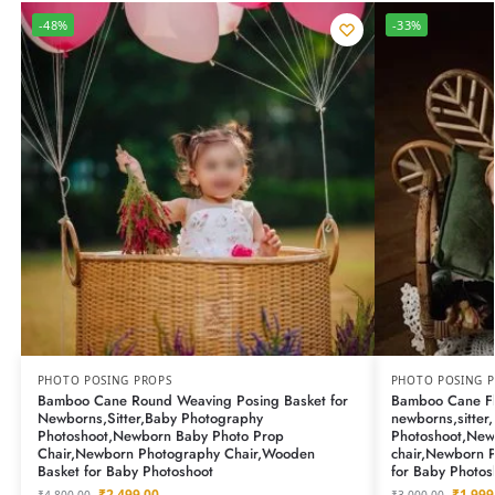
-48%
-33%
PHOTO POSING PROPS
PHOTO POSING 
Bamboo Cane Round Weaving Posing Basket for
Bamboo Cane Fl
Newborns,Sitter,Baby Photography
newborns,sitter
Photoshoot,Newborn Baby Photo Prop
Photoshoot,New
Chair,Newborn Photography Chair,Wooden
chair,Newborn 
Basket for Baby Photoshoot
for Baby Photos
₹
2,499.00
₹
1,999
₹
4,800.00
₹
3,000.00