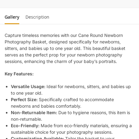
Gallery
Description
Capture timeless memories with our Cane Round Newborn
Photography Basket, designed specifically for newborns,
sitters, and babies up to one year old. This beautiful basket
serves as the perfect prop for your newborn photography
sessions, enhancing the charm of your baby’s portraits.
Key Features:
Versatile Usage:
Ideal for newborns, sitters, and babies up
to one year old.
Perfect Size:
Specifically crafted to accommodate
newborns and babies comfortably.
Non-Returnable Item:
Due to hygiene reasons, this item is
non-returnable.
Eco-Friendly:
Made from eco-friendly materials, ensuring a
sustainable choice for your photography sessions.
Customization Available:
Tailor the basket to your