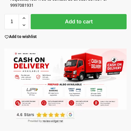
9997081931
Add to cart
Add to wishlist