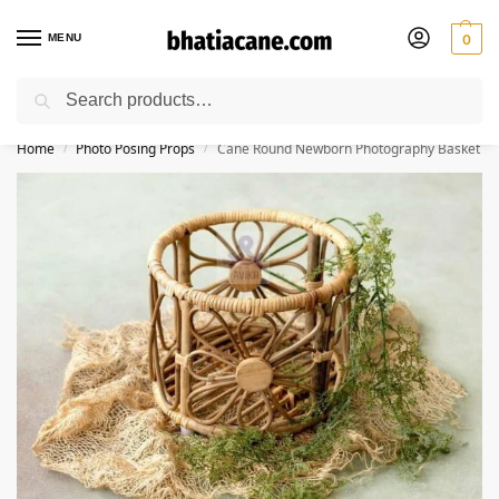
MENU
0
Search
🚚 Free Shipping Available on All Orders within India
Home
Photo Posing Props
Cane Round Newborn Photography Basket
/
/