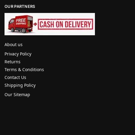
OUR PARTNERS
About us
Privacy Policy
Returns
Terms & Conditions
Contact Us
Shipping Policy
Our Sitemap