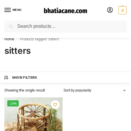
MENU
0
Search
🚚 Free Shipping Available on All Orders within India
Home
Products tagged “sitters”
/
sitters
SHOW FILTERS
Showing the single result
-29%