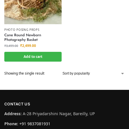
PHOTO POSING PROPS
Cane Round Newborn
Photography Basket
₹
2,499.00
₹
3,499.00
Add to cart
Showing the single result
CONTACT US
Address:
A-28 Priyadarshini Nagar, Bareilly, UP
Phone:
+91 9837081931