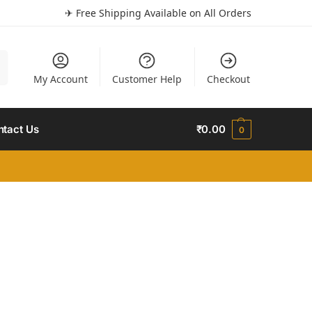
✈ Free Shipping Available on All Orders
h
My Account
Customer Help
Checkout
ntact Us
₹
0.00
0