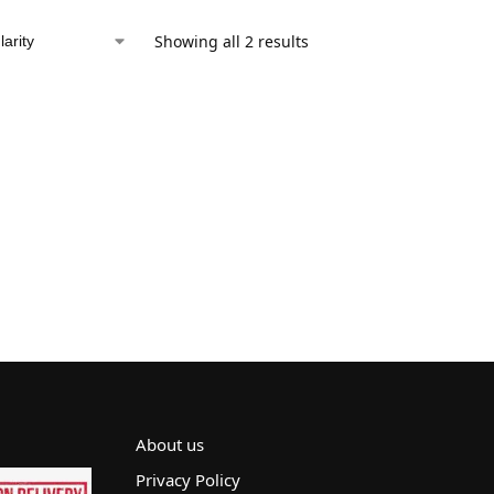
Showing all 2 results
About us
Privacy Policy