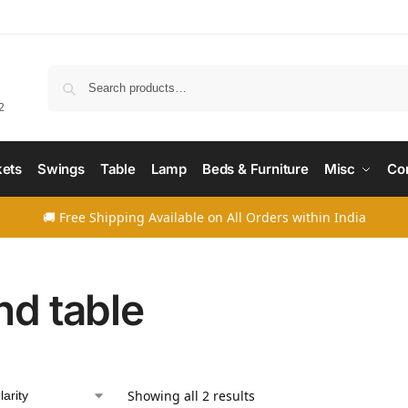
Searc
2
ets
Swings
Table
Lamp
Beds & Furniture
Misc
Co
🚚 Free Shipping Available on All Orders within India
nd table
Showing all 2 results