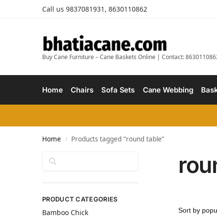
Call us 9837081931, 8630110862
Buy Cane Furniture – Cane Baskets Online | Contact: 863011086
Home
Chairs
Sofa Sets
Cane Webbing
Bask
Home
Products tagged “round table”
/
rou
Search
PRODUCT CATEGORIES
Bamboo Chick