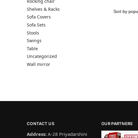
Rocking chair
Shelves & Racks
Sofa Covers
Sofa Sets
Stools
Swings
Table
Uncategorized
Wall mirror
CONTACT US
OUR PARTNERS
Address:
A-28 Priyadarshini