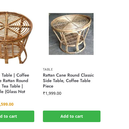
TABLE
Table | Coffee
Rattan Cane Round Classic
e Rattan Round
Side Table, Coffee Table
 Tea Table |
Piece
le (Glass Not
₹
1,999.00
,599.00
d to cart
Add to cart