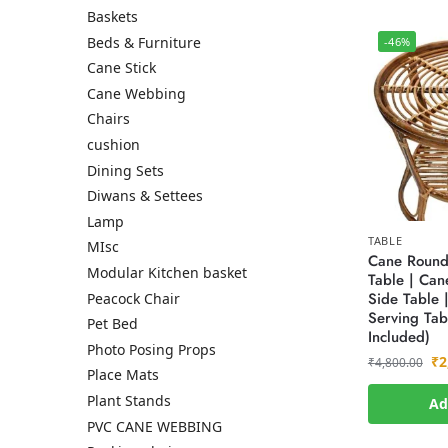
Baskets
Beds & Furniture
-46%
Cane Stick
Cane Webbing
Chairs
cushion
Dining Sets
Diwans & Settees
Lamp
TABLE
MIsc
Cane Round 
Modular Kitchen basket
Table | Can
Side Table |
Peacock Chair
Serving Tab
Pet Bed
Included)
Photo Posing Props
₹
2
₹
4,800.00
Place Mats
Plant Stands
Ad
PVC CANE WEBBING