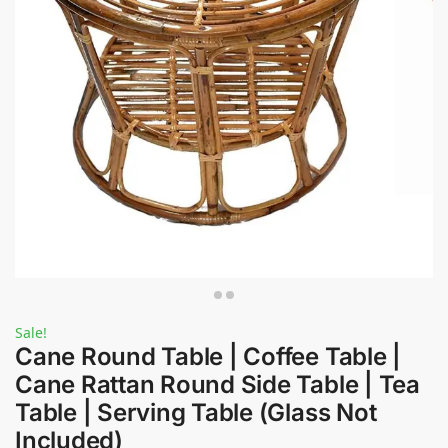
Sale!
Cane Round Table | Coffee Table |
Cane Rattan Round Side Table | Tea
Table | Serving Table (Glass Not
Included)