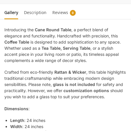
Gallery
Description
Reviews
0
Introducing the
Cane Round Table
, a perfect blend of
elegance and functionality. Handcrafted with precision, this
Coffee Table
is designed to add sophistication to any space.
Whether used as a
Tea Table, Serving Table
, or a stylish
accent piece in your living room or patio, its timeless appeal
complements a wide range of decor styles.
Crafted from eco-friendly
Rattan & Wicker
, this table highlights
traditional craftsmanship while embracing modern design
sensibilities. Please note,
glass is not included
for safety and
practicality. However, we offer
customization options
should
you wish to add a glass top to suit your preferences.
Dimensions
:
Length
: 24 inches
Width
: 24 inches