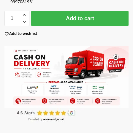
9997081931
Add to cart
Add to wishlist