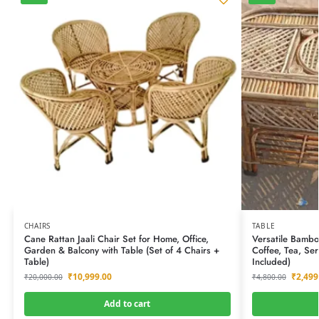
CHAIRS
TABLE
Cane Rattan Jaali Chair Set for Home, Office,
Versatile Bambo
Garden & Balcony with Table (Set of 4 Chairs +
Coffee, Tea, Se
Table)
Included)
₹
10,999.00
₹
2,499
₹
20,000.00
₹
4,800.00
Add to cart