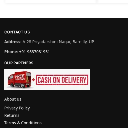
CONTACT US
Address:
A-28 Priyadarshini Nagar, Bareilly, UP
Phone:
+91 9837081931
OUR PARTNERS
About us
Privacy Policy
Returns
Terms & Conditions