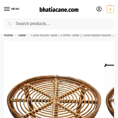
MENU
0
Search
🚚 Free Shipping Available on All Orders within India
Home
Table
Cane Round Table | Coffee Table | Cane Rattan Round Side Table | Tea Table | Serving Table (Glass Not Included)
/
/