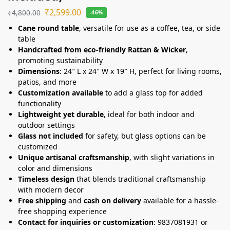
₹
2,599.00
₹
4,800.00
-46%
Cane round table
, versatile for use as a coffee, tea, or side
table
Handcrafted from eco-friendly Rattan & Wicker
,
promoting sustainability
Dimensions
: 24″ L x 24″ W x 19″ H, perfect for living rooms,
patios, and more
Customization available
to add a glass top for added
functionality
Lightweight yet durable
, ideal for both indoor and
outdoor settings
Glass not included
for safety, but glass options can be
customized
Unique artisanal craftsmanship
, with slight variations in
color and dimensions
Timeless design
that blends traditional craftsmanship
with modern decor
Free shipping
and
cash on delivery
available for a hassle-
free shopping experience
Contact for inquiries or customization
: 9837081931 or