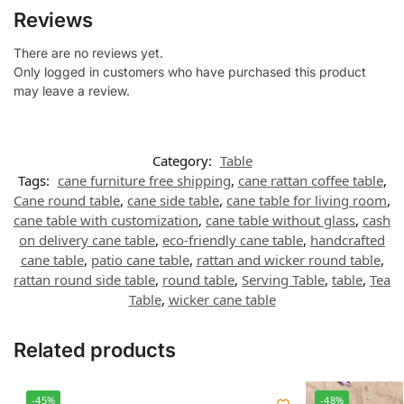
Reviews
There are no reviews yet.
Only logged in customers who have purchased this product
may leave a review.
Category:
Table
Tags:
cane furniture free shipping
,
cane rattan coffee table
,
Cane round table
,
cane side table
,
cane table for living room
,
cane table with customization
,
cane table without glass
,
cash
on delivery cane table
,
eco-friendly cane table
,
handcrafted
cane table
,
patio cane table
,
rattan and wicker round table
,
rattan round side table
,
round table
,
Serving Table
,
table
,
Tea
Table
,
wicker cane table
Related products
-45%
-48%