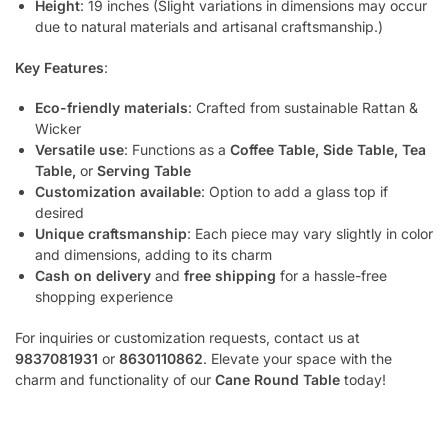
Height
: 19 inches (Slight variations in dimensions may occur
due to natural materials and artisanal craftsmanship.)
Key Features
:
Eco-friendly materials
: Crafted from sustainable Rattan &
Wicker
Versatile use
: Functions as a
Coffee Table, Side Table, Tea
Table,
or
Serving Table
Customization available
: Option to add a glass top if
desired
Unique craftsmanship
: Each piece may vary slightly in color
and dimensions, adding to its charm
Cash on delivery
and
free shipping
for a hassle-free
shopping experience
For inquiries or customization requests, contact us at
9837081931
or
8630110862
. Elevate your space with the
charm and functionality of our
Cane Round Table
today!