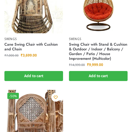
SWINGS
SWINGS
Cane Swing Chair with Cushion
Swing Chair with Stand & Cushion
and Chain
& Outdoor / Indoor / Balcony /
Garden / Patio / House
₹
3,699.00
₹
7,000.00
Improvement (Multicolor)
₹
9,999.00
₹
14,999.00
Add to cart
Add to cart
-50%