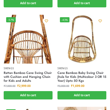
Add to cart
Add to cart
-57%
-43%
SWINGS
SWINGS
Rattan Bamboo Cane Swing Chair
Cane Bamboo Baby Swing Chair
with Cushion and Hanging Chain
Jhula for Kids (Multicolour 3 OR 15
for Kids and Adults
Year) Upto 50 Kgs
₹
2,999.00
₹
1,699.00
₹
7,000.00
₹
3,000.00
Add to cart
Add to cart