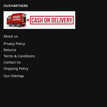
OUR PARTNERS
About us
Privacy Policy
Returns
Terms & Conditions
Contact Us
Shipping Policy
Our Sitemap