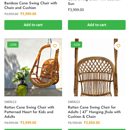
Bamboo Cane Swing Chair with
Sun
Chain and Cushion
₹
3,999.00
₹
5,999.00
₹
9,999.00
Add to cart
Add to cart
-20%
-50%
SWINGS
SWINGS
Rattan Cane Swing Chair with
Rattan Cane Swing Chair for
Patterned Heart for Kids and
Adults | 47″ Hanging Jhula with
Adults
Cushion & Chain
₹
3,999.00
₹
2,850.00
₹
4,999.00
₹
5,700.00