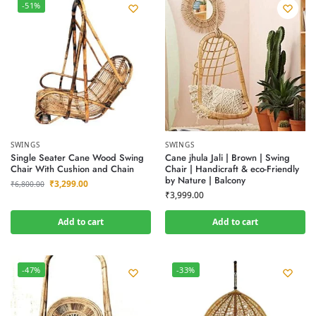
-51%
SWINGS
SWINGS
Single Seater Cane Wood Swing
Cane jhula Jali | Brown | Swing
Chair With Cushion and Chain
Chair | Handicraft & eco-Friendly
by Nature | Balcony
₹
3,299.00
₹
6,800.00
₹
3,999.00
Add to cart
Add to cart
-47%
-33%