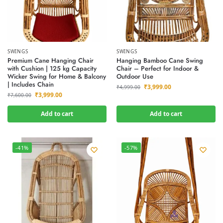
SWINGS
SWINGS
Premium Cane Hanging Chair
Hanging Bamboo Cane Swing
with Cushion | 125 kg Capacity
Chair – Perfect for Indoor &
Wicker Swing for Home & Balcony
Outdoor Use
| Includes Chain
₹
3,999.00
₹
4,999.00
₹
3,999.00
₹
7,600.00
Add to cart
Add to cart
-41%
-57%