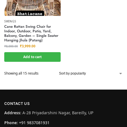
SWINGS
Cane Rattan Swing Chair for
Indoor, Outdoor, Patio, Yard,
Balcony, Garden – Single Seater
Hanging Jhula (Patang)
₹
3,999.00
₹
8,000.00
Add to cart
Showing all 15 results
CONTACT US
Address:
A-28 Priyadarshini Nagar, Bareilly, UP
Phone:
+91 9837081931