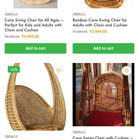
SWINGS
SWINGS
Cane Swing Chair for All Ages –
Bamboo Cane Swing Chair for
Perfect for Kids and Adults with
Adults with Chain and Cushion
Chain and Cushion
₹
2,999.00
₹
7,000.00
₹
4,999.00
₹
8,500.00
Add to cart
Add to cart
-40%
SWINGS
SWINGS
Cane Swing Chair with Cushion –