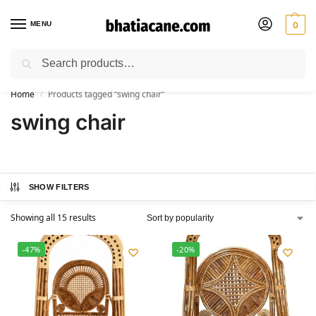
MENU
0
Search
🚚 Free Shipping Available on All Orders within India
Home
Products tagged “swing chair”
/
swing chair
SHOW FILTERS
Showing all 15 results
-47%
-20%