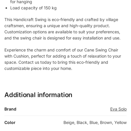
for hanging
Load capacity of 150 kg
This Handicraft Swing is eco-friendly and crafted by village
craftsmen, ensuring a unique and high-quality product.
Customization options are available to suit your preferences,
and the swing chair is designed for easy installation and use.
Experience the charm and comfort of our Cane Swing Chair
with Cushion, perfect for adding a touch of relaxation to your
space. Contact us today to bring this eco-friendly and
customizable piece into your home.
Additional information
Brand
Eva Solo
Color
Beige, Black, Blue, Brown, Yellow