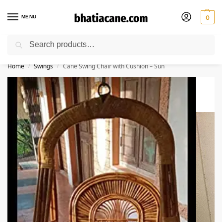
MENU
0
Search
🚚 Free Shipping Available on All Orders within India
Home
Swings
Cane Swing Chair with Cushion – Sun
/
/