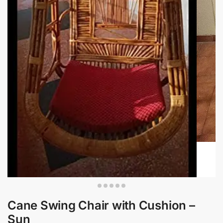
Cane Swing Chair with Cushion –
Sun