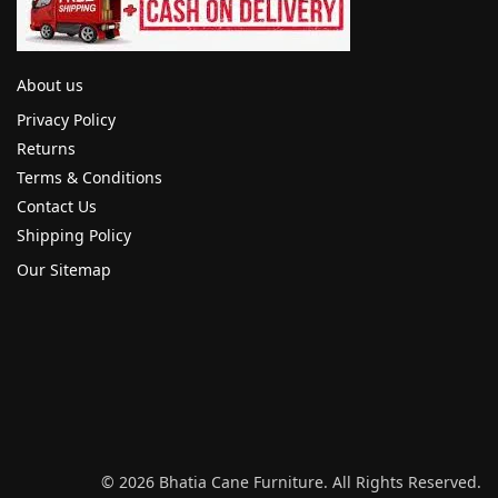
About us
Privacy Policy
Returns
Terms & Conditions
Contact Us
Shipping Policy
Our Sitemap
© 2026 Bhatia Cane Furniture. All Rights Reserved.